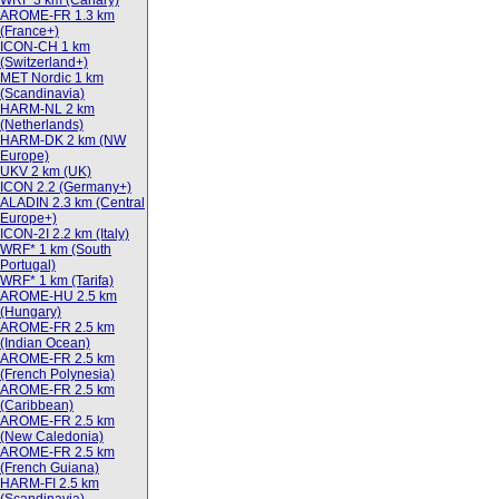
WRF 3 km (Canary)
AROME-FR 1.3 km
(France+)
ICON-CH 1 km
(Switzerland+)
MET Nordic 1 km
(Scandinavia)
HARM-NL 2 km
(Netherlands)
HARM-DK 2 km (NW
Europe)
UKV 2 km (UK)
ICON 2.2 (Germany+)
ALADIN 2.3 km (Central
Europe+)
ICON-2I 2.2 km (Italy)
WRF* 1 km (South
Portugal)
WRF* 1 km (Tarifa)
AROME-HU 2.5 km
(Hungary)
AROME-FR 2.5 km
(Indian Ocean)
AROME-FR 2.5 km
(French Polynesia)
AROME-FR 2.5 km
(Caribbean)
AROME-FR 2.5 km
(New Caledonia)
AROME-FR 2.5 km
(French Guiana)
HARM-FI 2.5 km