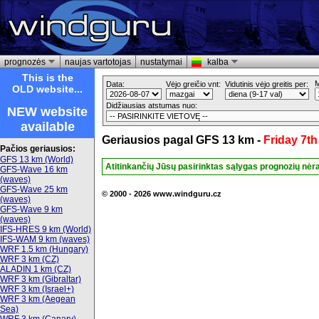
prognozės
naujas vartotojas
nustatymai
kalba
This is the
M
Data:
Vėjo greičio vnt:
Vidutinis vėjo greitis per:
OLD website...
Didžiausias atstumas nuo:
NEW website
available
Geriausios pagal GFS 13 km -
Friday 7t
Pačios geriausios:
GFS 13 km (World)
Atitinkančių Jūsų pasirinktas sąlygas prognozių nėr
GFS-Wave 16 km
(waves)
GFS-Wave 25 km
© 2000 - 2026 www.windguru.cz
(waves)
GFS-Wave 9 km
(waves)
IFS-HRES 9 km (World)
IFS-WAM 9 km (waves)
WRF 1.5 km (Hungary)
WRF 3 km (CZ)
ALADIN 1 km (CZ)
WRF 3 km (Gibraltar)
WRF 3 km (Israel+)
WRF 3 km (Aegean
Sea)