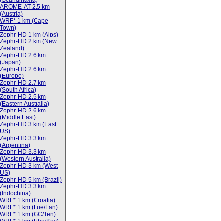
(Scandinavia)
AROME-AT 2.5 km
(Austria)
WRF* 1 km (Cape
Town)
Zephr-HD 1 km (Alps)
Zephr-HD 2 km (New
Zealand)
Zephr-HD 2.6 km
(Japan)
Zephr-HD 2.6 km
(Europe)
Zephr-HD 2.7 km
(South Africa)
Zephr-HD 2.5 km
(Eastern Australia)
Zephr-HD 2.6 km
(Middle East)
Zephr-HD 3 km (East
US)
Zephr-HD 3.3 km
(Argentina)
Zephr-HD 3.3 km
(Western Australia)
Zephr-HD 3 km (West
US)
Zephr-HD 5 km (Brazil)
Zephr-HD 3.3 km
(Indochina)
WRF* 1 km (Croatia)
WRF* 1 km (Fue/Lan)
WRF* 1 km (GC/Ten)