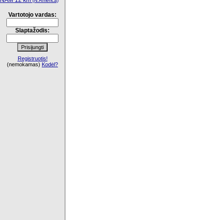
NAM 12 km
(N.America)
Vartotojo vardas:
Slaptažodis:
Registruotis!
(nemokamas)
Kodėl?