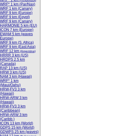
WRF* 1 km (Rho/Kos)
WRF* 1 km (Par/Nax)
WRF 1 km (Canary)
WRF 9 km (Europe)
WRF 9 km (Egypt)
WRF 9 km (Canary)
HARMONIE 5 km (EU)
ICON 7 km (Europe)
EWAM 5 km (waves
Europe)
WRF 9 km (S. Africa)
WRF 9 km (East Asia)
WRF 12 km
(Argentina)
HRRR 3 km (US)
HRDPS 2.5 km
(Canada)
RAP 13 km (US)
HRW 3 km (US)
NAM 3 km (Hawaii)
WRF* 1 km
(Maui/Oahu)
HRW-FV3 3 km
(Hawaii)
HRW-ARW 3 km
(Hawaii)
HRW-FV3 3 km
(Caribbean)
HRW-ARW 3 km
(Caribb.)
ICON 13 km (World)
GDPS 15 km (World)
GDWPS 25 km (waves)