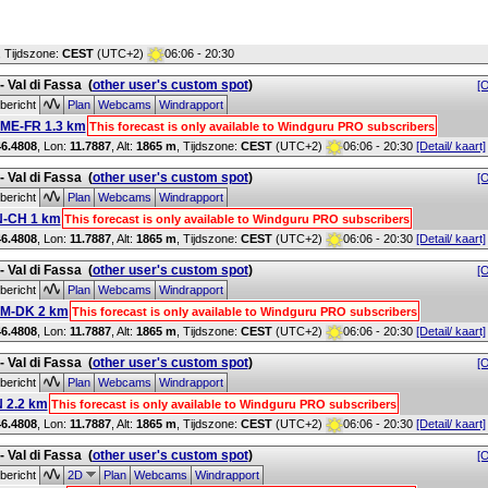
, Tijdszone:
CEST
(UTC+2)
06:06 - 20:30
 - Val di Fassa
(
other user's custom spot
)
[O
bericht
Plan
Webcams
Windrapport
ME-FR 1.3 km
This forecast is only available to Windguru PRO subscribers
46.4808
, Lon:
11.7887
,
Alt:
1865 m
, Tijdszone:
CEST
(UTC+2)
06:06 - 20:30
[Detail/ kaart]
 - Val di Fassa
(
other user's custom spot
)
[O
bericht
Plan
Webcams
Windrapport
N-CH 1 km
This forecast is only available to Windguru PRO subscribers
46.4808
, Lon:
11.7887
,
Alt:
1865 m
, Tijdszone:
CEST
(UTC+2)
06:06 - 20:30
[Detail/ kaart]
 - Val di Fassa
(
other user's custom spot
)
[O
bericht
Plan
Webcams
Windrapport
M-DK 2 km
This forecast is only available to Windguru PRO subscribers
46.4808
, Lon:
11.7887
,
Alt:
1865 m
, Tijdszone:
CEST
(UTC+2)
06:06 - 20:30
[Detail/ kaart]
 - Val di Fassa
(
other user's custom spot
)
[O
bericht
Plan
Webcams
Windrapport
 2.2 km
This forecast is only available to Windguru PRO subscribers
46.4808
, Lon:
11.7887
,
Alt:
1865 m
, Tijdszone:
CEST
(UTC+2)
06:06 - 20:30
[Detail/ kaart]
 - Val di Fassa
(
other user's custom spot
)
[O
bericht
2D
Plan
Webcams
Windrapport