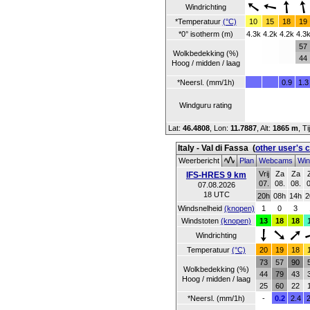
Windrichting
*Temperatuur
(°C)
10
15
18
19
*0° isotherm (m)
4.3k
4.2k
4.2k
4.3
57
Wolkbedekking (%)
44
Hoog / midden / laag
*Neersl. (mm/1h)
0.9
1.3
Windguru rating
Lat:
46.4808
, Lon:
11.7887
,
Alt:
1865 m
, T
Italy - Val di Fassa
(
other user's 
Weerbericht
Plan
Webcams
Win
Vrij
Za
Za
IFS-HRES 9 km
07.
08.
08.
0
07.08.2026
18 UTC
20h
08h
14h
2
Windsnelheid
(knopen)
1
0
3
Windstoten
(knopen)
13
18
18
Windrichting
Temperatuur
(°C)
20
19
18
73
57
90
Wolkbedekking (%)
44
79
43
Hoog / midden / laag
25
60
22
*Neersl. (mm/1h)
-
0.2
2.4
2