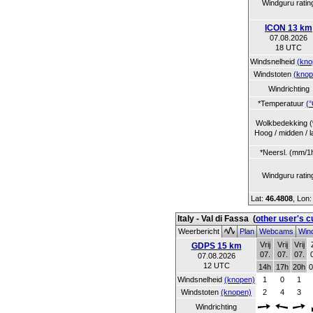
Windguru ratin
ICON 13 km
07.08.2026
18 UTC
Windsnelheid
(kno
Windstoten
(knop
Windrichting
*Temperatuur
(°
Wolkbedekking 
Hoog / midden / l
*Neersl. (mm/1
Windguru ratin
Lat:
46.4808
, Lon
Italy - Val di Fassa
(
other user's 
Weerbericht
Plan
Webcams
Wind
Vrij
Vrij
Vrij
GDPS 15 km
07.
07.
07.
07.08.2026
12 UTC
14h
17h
20h
0
Windsnelheid
(knopen)
1
0
1
Windstoten
(knopen)
2
4
3
Windrichting