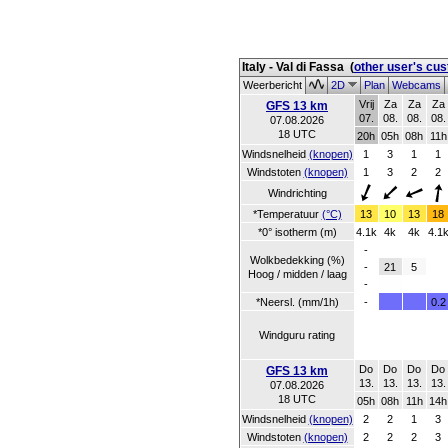
Italy - Val di Fassa
(
other user's cu
Weerbericht
2D
Plan
Webcams
Vrij
Za
Za
Za
GFS 13 km
07.
08.
08.
08.
07.08.2026
18 UTC
20h
05h
08h
11h
Windsnelheid
(knopen)
1
3
1
1
Windstoten
(knopen)
1
3
2
2
Windrichting
*Temperatuur
(°C)
13
10
13
18
*0° isotherm (m)
4.1k
4k
4k
4.1
-
Wolkbedekking (%)
-
21
5
Hoog / midden / laag
-
*Neersl. (mm/1h)
-
0.2
Windguru rating
Do
Do
Do
Do
GFS 13 km
13.
13.
13.
13.
07.08.2026
18 UTC
05h
08h
11h
14h
Windsnelheid
(knopen)
2
2
1
3
Windstoten
(knopen)
2
2
2
3