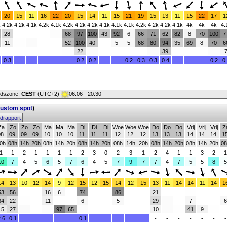
20
15
11
16
22
20
15
14
11
15
21
19
15
13
11
15
22
17
1
k
4.2k
4.2k
4.1k
4.2k
4.1k
4.2k
4.2k
4.2k
4.1k
4.1k
4.1k
4.2k
4.2k
4.2k
4.1k
4k
4k
4k
4.
28
68
97
100
43
92
6
66
71
62
82
8
70
100
7
11
52
100
40
5
5
68
80
94
35
69
8
70
6
22
39
0.3
0.2
0.2
0.2
0.3
0.3
0.4
0.2
0
ijdszone:
CEST
(UTC+2)
06:06 - 20:30
custom spot
)
drapport
Za
Zo
Zo
Zo
Ma
Ma
Ma
Di
Di
Di
Woe
Woe
Woe
Do
Do
Do
Vrij
Vrij
Vrij
Z
8.
09.
09.
09.
10.
10.
10.
11.
11.
11.
12.
12.
12.
13.
13.
13.
14.
14.
14.
15
0h
08h
14h
20h
08h
14h
20h
08h
14h
20h
08h
14h
20h
08h
14h
20h
08h
14h
20h
08
1
1
2
1
1
1
1
2
3
0
2
3
1
2
4
1
1
3
2
1
10
7
4
5
6
5
7
6
4
5
7
9
7
7
4
7
5
5
8
5
14
13
10
12
14
9
12
15
12
15
14
12
15
13
11
14
14
11
14
1
53
56
16
6
74
86
21
34
22
11
6
5
29
7
6
15
27
97
65
10
41
9
.6
0.1
0.1
-
-
-
-
-
-
-