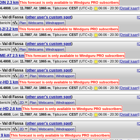
IN 2.3 km
This forecast is only available to Windguru PRO subscribers
46.4808
, Lon:
11.7887
,
Alt:
1865 m
, Tijdszone:
CEST
(UTC+2)
06:06 - 20:30
[Detail/ kaart]
 - Val di Fassa
(
other user's custom spot
)
[O
bericht
Plan
Webcams
Windrapport
-2I 2.2 km
This forecast is only available to Windguru PRO subscribers
46.4808
, Lon:
11.7887
,
Alt:
1865 m
, Tijdszone:
CEST
(UTC+2)
06:06 - 20:30
[Detail/ kaart]
 - Val di Fassa
(
other user's custom spot
)
[O
bericht
Plan
Webcams
Windrapport
ME-AT 2.5 km
This forecast is only available to Windguru PRO subscribers
46.4808
, Lon:
11.7887
,
Alt:
1865 m
, Tijdszone:
CEST
(UTC+2)
06:06 - 20:30
[Detail/ kaart]
 - Val di Fassa
(
other user's custom spot
)
[O
bericht
2D
Plan
Webcams
Windrapport
r-HD 1 km
This forecast is only available to Windguru PRO subscribers
46.4808
, Lon:
11.7887
,
Alt:
1865 m
, Tijdszone:
CEST
(UTC+2)
06:06 - 20:30
[Detail/ kaart]
 - Val di Fassa
(
other user's custom spot
)
[O
bericht
2D
Plan
Webcams
Windrapport
r-HD 2.6 km
This forecast is only available to Windguru PRO subscribers
46.4808
, Lon:
11.7887
,
Alt:
1865 m
, Tijdszone:
CEST
(UTC+2)
06:06 - 20:30
[Detail/ kaart]
 - Val di Fassa
(
other user's custom spot
)
[O
bericht
2D
Plan
Webcams
Windrapport
 9 km
This forecast is only available to Windguru PRO subscribers