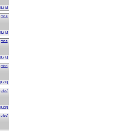
[Link]
pties]
[Link]
pties]
[Link]
pties]
[Link]
pties]
[Link]
pties]