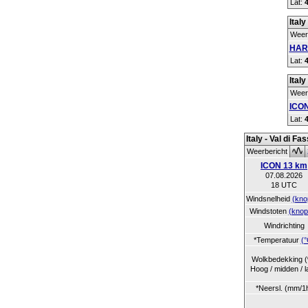
Lat:
Italy
Weer
HAR
Lat:
Italy
Weer
ICON
Lat:
Italy - Val di Fa
Weerbericht
ICON 13 km
07.08.2026
18 UTC
Windsnelheid
(kno
Windstoten
(knop
Windrichting
*Temperatuur
(°
Wolkbedekking 
Hoog / midden / l
*Neersl. (mm/1