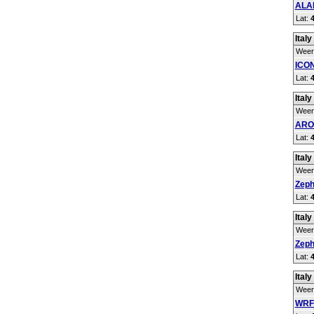
ALAD
Lat:
Italy
Weer
ICON
Lat:
Italy
Weer
ARO
Lat:
Italy
Weer
Zeph
Lat:
Italy
Weer
Zeph
Lat:
Italy
Weer
WRF