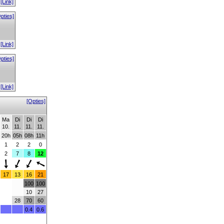
[Link]
pties]
[Link]
pties]
[Link]
[Opties]
Ma
Di
Di
Di
10.
11.
11.
11.
20h
05h
08h
11h
1
2
2
0
2
7
8
12
17
13
16
21
100
100
10
27
28
70
60
0.4
0.6