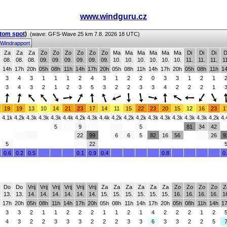
www.windguru.cz
stom spot
)
(wave: GFS-Wave 25 km 7.8. 2026 18 UTC)
Windrapport
Za
Za
Za
Zo
Zo
Zo
Zo
Zo
Zo
Ma
Ma
Ma
Ma
Ma
Ma
Di
Di
Di
D
08.
08.
08.
09.
09.
09.
09.
09.
09.
10.
10.
10.
10.
10.
10.
11.
11.
11.
1
14h
17h
20h
05h
08h
11h
14h
17h
20h
05h
08h
11h
14h
17h
20h
05h
08h
11h
1
3
4
3
1
1
1
2
4
3
1
2
2
0
3
3
1
2
1
3
4
3
2
1
2
3
5
3
2
2
3
3
4
2
2
2
1
19
19
13
10
14
21
23
17
14
11
15
22
23
20
15
12
16
23
1
k
4.1k
4.2k
4.3k
4.3k
4.3k
4.4k
4.2k
4.3k
4.4k
4.2k
4.2k
4.2k
4.3k
4.3k
4.3k
4.3k
4.3k
4.2k
4.
5
9
5
81
34
42
22
99
6
6
5
82
16
56
26
9
5
22
0.6
0.2
0.5
0.1
0.9
0.4
0.8
0
Do
Do
Vrij
Vrij
Vrij
Vrij
Vrij
Vrij
Za
Za
Za
Za
Za
Za
Zo
Zo
Zo
Zo
Z
13.
13.
14.
14.
14.
14.
14.
14.
15.
15.
15.
15.
15.
15.
16.
16.
16.
16.
1
17h
20h
05h
08h
11h
14h
17h
20h
05h
08h
11h
14h
17h
20h
05h
08h
11h
14h
1
3
3
2
1
1
2
2
2
1
1
2
1
4
2
2
2
1
2
4
3
2
2
3
3
3
2
2
2
3
3
6
3
3
2
2
5