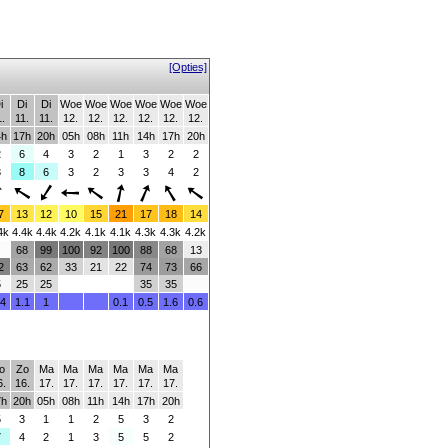
[Opties]
i
Di
Di
Woe
Woe
Woe
Woe
Woe
Woe
1.
11.
11.
12.
12.
12.
12.
12.
12.
4h
17h
20h
05h
08h
11h
14h
17h
20h
2
6
4
3
2
1
3
2
2
3
8
6
3
2
3
3
4
2
7
13
12
10
15
21
17
18
14
4k
4.4k
4.4k
4.2k
4.1k
4.1k
4.3k
4.3k
4.2k
68
99
100
92
100
88
68
13
2
63
62
33
21
22
74
73
66
5
25
25
35
35
.4
1.1
1
0.1
0.5
1.6
0.6
o
Zo
Ma
Ma
Ma
Ma
Ma
Ma
6.
16.
17.
17.
17.
17.
17.
17.
7h
20h
05h
08h
11h
14h
17h
20h
5
3
1
1
2
5
3
2
7
4
2
1
3
5
5
2