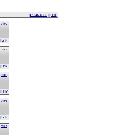
[Detail/ kaart]
[Link]
pties]
[Link]
pties]
[Link]
pties]
[Link]
pties]
[Link]
pties]