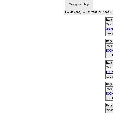
Windguru rating
Lat:
46.4808
, Lon:
11.7887
,
Alt:
1865 m
Italy
Weer
ARO
Lat:
Italy
Weer
ICO
Lat:
Italy
Weer
HAR
Lat:
Italy
Weer
ICON
Lat:
Italy
Weer