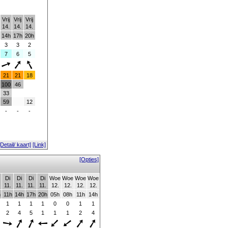
Vrij
Vrij
Vrij
14.
14.
14.
14h
17h
20h
3
3
2
7
6
5
21
21
18
100
46
33
59
12
-
-
-
[Detail/ kaart]
[Link]
[Opties]
Di
Di
Di
Di
Woe
Woe
Woe
Woe
11.
11.
11.
11.
12.
12.
12.
12.
h
11h
14h
17h
20h
05h
08h
11h
14h
1
1
1
1
0
0
1
1
2
4
5
1
1
1
2
4