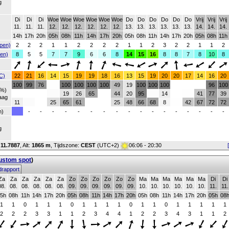
g
Di
Di
Di
Woe
Woe
Woe
Woe
Woe
Woe
Do
Do
Do
Do
Do
Do
Vrij
Vrij
Vrij
11.
11.
11.
12.
12.
12.
12.
12.
12.
13.
13.
13.
13.
13.
13.
14.
14.
14.
14h
17h
20h
05h
08h
11h
14h
17h
20h
05h
08h
11h
14h
17h
20h
05h
08h
11h
pen)
2
2
2
1
1
2
2
2
2
1
1
2
3
2
2
1
1
2
en)
8
5
5
7
7
9
6
6
8
14
15
16
8
8
7
8
10
8
C)
22
21
16
14
15
19
19
18
16
13
15
19
20
20
17
14
16
20
100
99
76
100
100
100
100
49
19
100
100
100
96
100
(%)
19
26
65
44
20
95
14
41
77
39
aag
11
25
65
61
25
48
66
68
8
42
67
72
72
h)
-
-
-
-
-
-
-
-
-
-
-
-
-
-
-
-
-
g
:
11.7887
,
Alt:
1865 m
, Tijdszone:
CEST
(UTC+2)
06:06 - 20:30
custom spot
)
rapport
Za
Za
Za
Za
Za
Za
Zo
Zo
Zo
Zo
Zo
Zo
Ma
Ma
Ma
Ma
Ma
Ma
Di
Di
08.
08.
08.
08.
08.
08.
09.
09.
09.
09.
09.
09.
10.
10.
10.
10.
10.
10.
11.
11.
5h
08h
11h
14h
17h
20h
05h
08h
11h
14h
17h
20h
05h
08h
11h
14h
17h
20h
05h
08
1
1
0
1
1
1
0
1
1
1
1
0
1
1
0
1
1
1
1
1
2
2
2
3
3
1
1
2
3
4
4
1
2
2
3
4
3
1
1
2