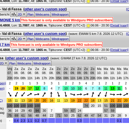
46.4808
, Lon:
11.7887
,
Alt:
1865 m
, Tijdszone:
CEST
(UTC+2)
06:06 - 20:30
[Detail/ kaart]
 - Val di Fassa
(
other user's custom spot
)
[O
bericht
2D
Plan
Webcams
Windrapport
MONIE 5 km
This forecast is only available to Windguru PRO subscribers
46.4808
, Lon:
11.7887
,
Alt:
1865 m
, Tijdszone:
CEST
(UTC+2)
06:06 - 20:30
[Detail/ kaart]
 - Val di Fassa
(
other user's custom spot
)
(wave: EWAM 5 km 7.8. 2026 12 UTC)
[O
bericht
2D
Plan
Webcams
Windrapport
 7 km
This forecast is only available to Windguru PRO subscribers
46.4808
, Lon:
11.7887
,
Alt:
1865 m
, Tijdszone:
CEST
(UTC+2)
06:06 - 20:30
[Detail/ kaart]
ssa
(
other user's custom spot
)
(wave: GWAM 27 km 7.8. 2026 12 UTC)
2D
Plan
Webcams
Windrapport
Vrij
Za
Za
Za
Za
Za
Za
Zo
Zo
Zo
Zo
Zo
Zo
Ma
Ma
Ma
Ma
Ma
07.
08.
08.
08.
08.
08.
08.
09.
09.
09.
09.
09.
09.
10.
10.
10.
10.
10.
20h
05h
08h
11h
14h
17h
20h
05h
08h
11h
14h
17h
20h
05h
08h
11h
14h
17h
pen)
2
2
1
1
3
3
3
1
2
2
3
4
2
1
2
1
2
2
en)
-
19
20
17
12
8
4
7
10
10
10
6
7
8
11
13
11
5
C)
15
11
13
18
20
20
16
11
13
19
22
22
18
13
15
21
21
20
100
100
100
100
100
74
20
15
51
100
100
100
(%)
36
16
29
40
94
30
7
59
67
24
57
59
aag
75
69
61
56
48
44
22
71
50
25
62
49
47
54
31
29
28
9
h)
-
0.4
2.3
1.1
0.2
0.7
0.3
0.1