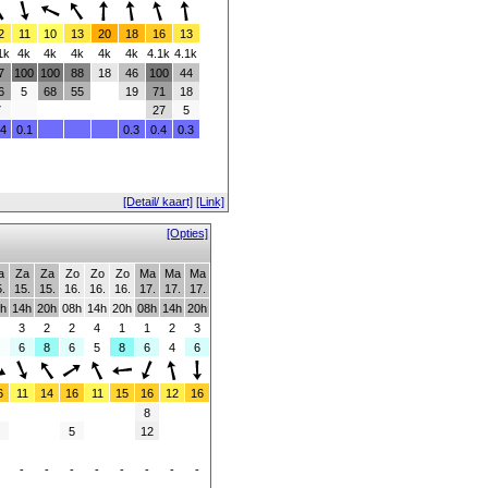
2
11
10
13
20
18
16
13
1k
4k
4k
4k
4k
4k
4.1k
4.1k
7
100
100
88
18
46
100
44
6
5
68
55
19
71
18
7
27
5
.4
0.1
0.3
0.4
0.3
[Detail/ kaart]
[Link]
[Opties]
a
Za
Za
Zo
Zo
Zo
Ma
Ma
Ma
.
15.
15.
16.
16.
16.
17.
17.
17.
h
14h
20h
08h
14h
20h
08h
14h
20h
3
2
2
4
1
1
2
3
6
8
6
5
8
6
4
6
6
11
14
16
11
15
16
12
16
8
5
12
-
-
-
-
-
-
-
-