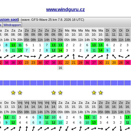
www.windguru.cz
custom spot
)
(wave: GFS-Wave 25 km 7.8. 2026 18 UTC)
ms
Windrapport
a
Za
Za
Za
Zo
Zo
Zo
Zo
Zo
Zo
Ma
Ma
Ma
Ma
Ma
Ma
Di
Di
Di
Di
8.
08.
08.
08.
09.
09.
09.
09.
09.
09.
10.
10.
10.
10.
10.
10.
11.
11.
11.
11.
1h
14h
17h
20h
05h
08h
11h
14h
17h
20h
05h
08h
11h
14h
17h
20h
05h
08h
11h
14h
4
8
13
11
5
1
1
7
13
13
2
2
2
6
13
13
6
2
2
3
4
6
11
13
7
3
2
8
12
14
3
3
2
6
11
14
9
2
2
4
2
38
38
33
23
23
30
37
38
31
22
21
29
36
37
30
21
20
28
36
16
o
Do
Do
Vrij
Vrij
Vrij
Vrij
Vrij
Vrij
Za
Za
Za
Za
Za
Za
Zo
Zo
Zo
Zo
Zo
3.
13.
13.
14.
14.
14.
14.
14.
14.
15.
15.
15.
15.
15.
15.
16.
16.
16.
16.
16.
4h
17h
20h
05h
08h
11h
14h
17h
20h
05h
08h
11h
14h
17h
20h
05h
08h
11h
14h
17h
3
12
11
3
4
6
9
12
10
6
2
4
5
13
11
3
4
3
1
13
4
9
12
4
4
6
8
11
12
10
2
4
6
10
13
3
4
3
2
11