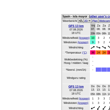
Spain - isla mayor
(
other user's 
Weerbericht
2D
Plan
Webca
Vrij
Za
Za
Z
GFS 13 km
07.
08.
08.
0
07.08.2026
18 UTC
20h
05h
08h
1
Windsnelheid
(knopen)
10
3
2
Windstoten
(knopen)
9
3
2
Windrichting
*Temperatuur
(°C)
36
24
24
3
-
Wolkbedekking (%)
-
Hoog / midden / laag
-
*Neersl. (mm/1h)
-
Windguru rating
Do
Do
Do
D
GFS 13 km
13.
13.
13.
1
07.08.2026
18 UTC
05h
08h
11h
1
Windsnelheid
(knopen)
1
3
3
Windstoten
(knopen)
1
3
2
Windrichting