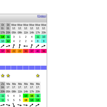
[Opties]
Di
Di
Woe
Woe
Woe
Woe
Woe
Woe
11.
11.
12.
12.
12.
12.
12.
12.
17h
20h
05h
08h
11h
14h
17h
20h
14
11
3
1
2
4
11
10
10
12
4
2
2
4
8
9
37
31
22
22
30
37
40
36
Zo
Ma
Ma
Ma
Ma
Ma
Ma
16.
17.
17.
17.
17.
17.
17.
20h
05h
08h
11h
14h
17h
20h
11
5
4
3
13
16
11
11
5
5
5
19
13
13