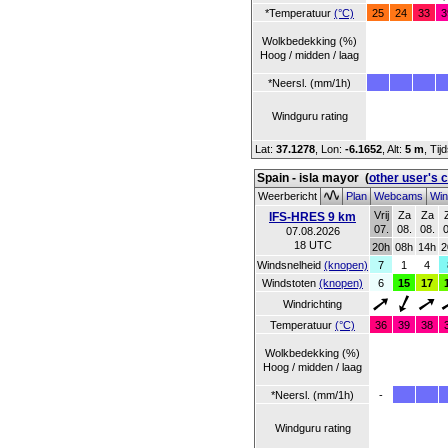
*Temperatuur
(°C)
25
24
33
3
Wolkbedekking (%)
Hoog / midden / laag
*Neersl. (mm/1h)
Windguru rating
Lat:
37.1278
, Lon:
-6.1652
,
Alt:
5 m
, Ti
Spain - isla mayor
(
other user's 
Weerbericht
Plan
Webcams
Win
Vrij
Za
Za
IFS-HRES 9 km
07.
08.
08.
0
07.08.2026
18 UTC
20h
08h
14h
2
Windsnelheid
(knopen)
7
1
4
Windstoten
(knopen)
6
15
17
Windrichting
Temperatuur
(°C)
36
39
38
Wolkbedekking (%)
Hoog / midden / laag
*Neersl. (mm/1h)
-
Windguru rating