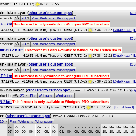
jdszone:
CEST
(UTC+2)
07:38 - 21:22
in - isla mayor
(
other user's custom spot
)
[Opt
rbericht
2D
Plan
Webcams
Windrapport
F 3 km
This forecast is only available to Windguru PRO subscribers
:
37.1278
, Lon:
-6.1652
,
Alt:
5 m
, Tijdszone:
CEST
(UTC+2)
07:38 - 21:22
[Detail/ kaart]
[L
in - isla mayor
(
other user's custom spot
)
[Opt
rbericht
2D
Plan
Webcams
Windrapport
phr-HD 2.6 km
This forecast is only available to Windguru PRO subscribers
:
37.1278
, Lon:
-6.1652
,
Alt:
5 m
, Tijdszone:
CEST
(UTC+2)
07:38 - 21:22
[Detail/ kaart]
[L
in - isla mayor
(
other user's custom spot
)
[Opt
rbericht
2D
Plan
Webcams
Windrapport
F 9 km
This forecast is only available to Windguru PRO subscribers
:
37.1278
, Lon:
-6.1652
,
Alt:
5 m
, Tijdszone:
CEST
(UTC+2)
07:38 - 21:22
[Detail/ kaart]
[L
n - isla mayor
(
other user's custom spot
)
(wave: EWAM 5 km 7.8. 2026 12 UTC)
[Op
bericht
2D
Plan
Webcams
Windrapport
N 7 km
This forecast is only available to Windguru PRO subscribers
37.1278
, Lon:
-6.1652
,
Alt:
5 m
, Tijdszone:
CEST
(UTC+2)
07:38 - 21:22
[Detail/ kaart]
yor
(
other user's custom spot
)
(wave: GWAM 27 km 7.8. 2026 12 UTC)
2D
Plan
Webcams
Windrapport
Vrij
Za
Za
Za
Za
Za
Za
Zo
Zo
Zo
Zo
Zo
Zo
Ma
Ma
Ma
Ma
Ma
07.
08.
08.
08.
08.
08.
08.
09.
09.
09.
09.
09.
09.
10.
10.
10.
10.
10.