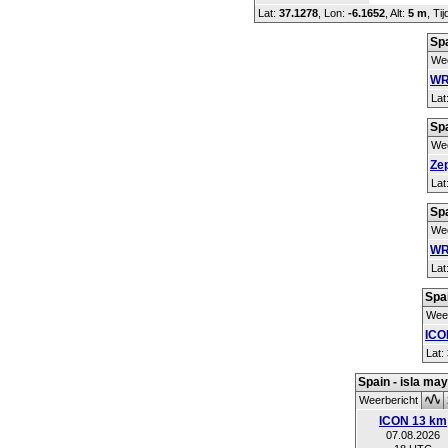
Lat:
37.1278
, Lon:
-6.1652
,
Alt:
5 m
, Ti
Spa
Wee
WR
Lat
Spa
Wee
Ze
Lat
Spa
Wee
WR
Lat
Spai
Weer
ICO
Lat:
Spain - isla ma
Weerbericht
ICON 13 km
07.08.2026