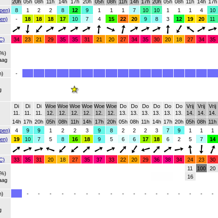
20h
05h
08h
11h
14h
17h
20h
05h
08h
11h
14h
17h
20h
05h
08h
11h
14h
17h
pen)
8
1
2
2
8
12
9
1
1
1
7
10
10
1
1
1
4
10
en)
-
18
18
18
17
10
7
4
15
22
20
9
8
3
12
19
20
11
C)
34
23
21
29
35
35
31
21
20
27
34
35
30
20
18
27
34
35
(%)
aag
h)
-
g
Di
Di
Di
Woe
Woe
Woe
Woe
Woe
Woe
Do
Do
Do
Do
Do
Do
Vrij
Vrij
Vrij
11.
11.
11.
12.
12.
12.
12.
12.
12.
13.
13.
13.
13.
13.
13.
14.
14.
14.
14h
17h
20h
05h
08h
11h
14h
17h
20h
05h
08h
11h
14h
17h
20h
05h
08h
11h
pen)
4
9
9
1
2
2
3
9
8
2
2
2
3
7
9
1
1
1
en)
19
10
7
5
8
16
18
9
5
6
6
17
18
6
2
5
7
14
C)
33
35
31
20
18
27
35
37
33
22
20
29
36
38
34
24
23
30
11
100
20
(%)
16
aag
h)
-
-
-
-
-
-
-
-
-
-
-
-
-
-
-
-
-
g