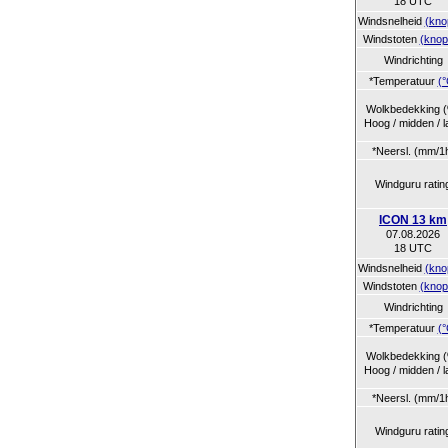
18 UTC
Windsnelheid
(kno
Windstoten
(knop
Windrichting
*Temperatuur
(°
Wolkbedekking 
Hoog / midden / l
*Neersl. (mm/1
Windguru ratin
ICON 13 km
07.08.2026
18 UTC
Windsnelheid
(kno
Windstoten
(knop
Windrichting
*Temperatuur
(°
Wolkbedekking 
Hoog / midden / l
*Neersl. (mm/1
Windguru ratin