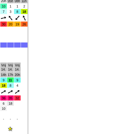
20h
05h
08h
11h
10
1
1
2
7
3
8
18
30
20
19
26
Vrij
Vrij
Vrij
14.
14.
14.
14h
17h
20h
9
11
9
18
8
4
36
35
32
6
18
10
-
-
-