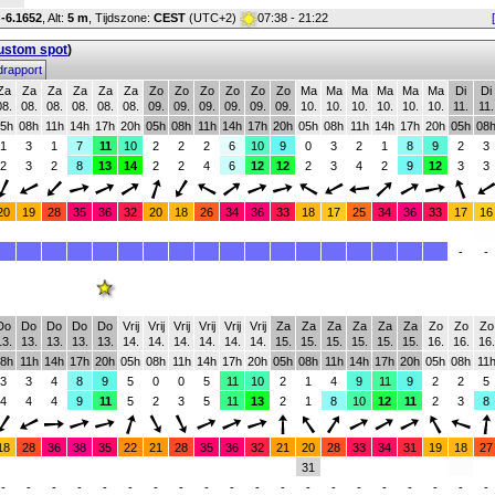
:
-6.1652
,
Alt:
5 m
, Tijdszone:
CEST
(UTC+2)
07:38 - 21:22
custom spot
)
rapport
Za
Za
Za
Za
Za
Za
Zo
Zo
Zo
Zo
Zo
Zo
Ma
Ma
Ma
Ma
Ma
Ma
Di
Di
08.
08.
08.
08.
08.
08.
09.
09.
09.
09.
09.
09.
10.
10.
10.
10.
10.
10.
11.
11.
5h
08h
11h
14h
17h
20h
05h
08h
11h
14h
17h
20h
05h
08h
11h
14h
17h
20h
05h
08
1
3
1
7
11
10
2
2
2
6
10
9
0
3
2
1
8
9
2
3
2
3
2
8
13
14
2
2
4
6
12
12
2
3
4
2
9
12
3
3
20
19
28
35
36
32
20
18
26
34
36
33
18
17
25
34
36
33
17
16
-
-
Do
Do
Do
Do
Do
Vrij
Vrij
Vrij
Vrij
Vrij
Vrij
Za
Za
Za
Za
Za
Za
Zo
Zo
Zo
13.
13.
13.
13.
13.
14.
14.
14.
14.
14.
14.
15.
15.
15.
15.
15.
15.
16.
16.
16.
8h
11h
14h
17h
20h
05h
08h
11h
14h
17h
20h
05h
08h
11h
14h
17h
20h
05h
08h
11
3
3
4
8
9
5
0
0
5
11
10
2
1
4
9
11
9
2
2
5
4
4
4
9
11
5
2
3
5
11
13
2
1
8
10
12
11
2
3
8
18
28
36
38
35
22
21
28
35
36
32
21
20
28
33
34
31
19
18
27
31
-
-
-
-
-
-
-
-
-
-
-
-
-
-
-
-
-
-
-
-