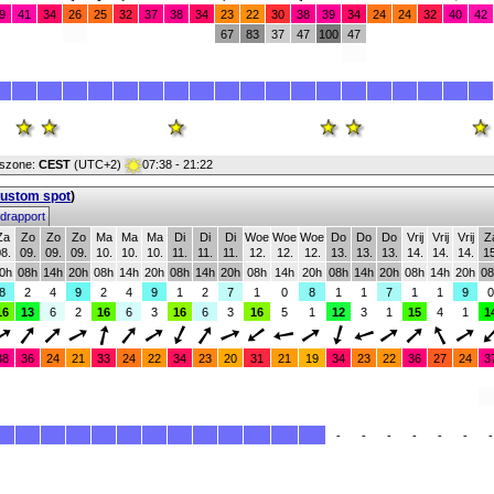
9
41
34
26
25
32
37
38
34
23
22
30
38
39
34
24
24
32
40
42
67
83
37
47
100
47
jdszone:
CEST
(UTC+2)
07:38 - 21:22
custom spot
)
drapport
Za
Zo
Zo
Zo
Ma
Ma
Ma
Di
Di
Di
Woe
Woe
Woe
Do
Do
Do
Vrij
Vrij
Vrij
Z
8.
09.
09.
09.
10.
10.
10.
11.
11.
11.
12.
12.
12.
13.
13.
13.
14.
14.
14.
15
0h
08h
14h
20h
08h
14h
20h
08h
14h
20h
08h
14h
20h
08h
14h
20h
08h
14h
20h
08
8
2
4
9
2
4
9
1
2
7
1
0
8
1
1
7
1
1
9
0
16
13
6
2
16
6
3
16
6
3
16
5
1
12
3
1
15
4
1
1
38
36
24
21
33
24
22
34
23
20
31
21
19
34
23
22
36
27
24
3
-
-
-
-
-
-
-