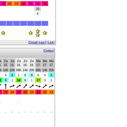
38
25
24
32
40
42
36
26
6
[Detail/ kaart]
[Link]
[Opties]
a
Za
Za
Zo
Zo
Zo
Ma
Ma
Ma
.
15.
15.
16.
16.
16.
17.
17.
17.
h
14h
20h
08h
14h
20h
08h
14h
20h
4
9
1
6
8
0
4
9
4
8
1
16
6
1
17
3
1
7
29
24
36
28
24
33
25
23
-
-
-
-
-
-
-
-