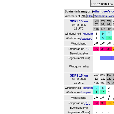
Lat:
37.1278
, Lon
Spain - isla mayor
(
other user's 
Weerbericht
Plan
Webcams
Wind
Vrij
Vrij
Vrij
GDPS 15 km
07.
07.
07.
07.08.2026
12 UTC
14h
17h
20h
0
Windsnelheid
(knopen)
3
9
7
Windstoten
(knopen)
4
9
10
Windrichting
Temperatuur
(°C)
36
38
35
Bewolking (%)
Regen (mm/1 uur)
-
Windguru rating
Woe
Woe
Do
GDPS 15 km
12.
12.
13.
07.08.2026
12 UTC
17h
20h
05h
0
Windsnelheid
(knopen)
9
8
2
Windstoten
(knopen)
9
10
2
Windrichting
Temperatuur
(°C)
36
33
18
Bewolking (%)
Regen (mm/1 uur)
-
-
-