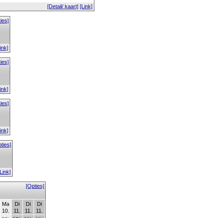
[Detail/ kaart]
[Link]
ies]
ink]
ies]
ink]
ies]
ink]
ties]
[Link]
[Opties]
Ma
Di
Di
Di
10.
11.
11.
11.