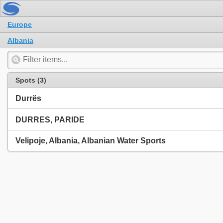
Europe
Albania
Spots (3)
Durrës
DURRES, PARIDE
Velipoje, Albania, Albanian Water Sports