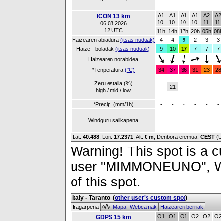
A1
A1
A1
A1
A2
A
ICON 13 km
10.
10.
10.
10.
11.
11
06.08.2026
12 UTC
11h
14h
17h
20h
05h
08
Haizearen abiadura
(itsas nuduak)
4
4
9
2
3
3
Haize - boladak
(itsas nuduak)
9
10
17
7
7
7
Haizearen norabidea
*Tenperatura
(°C)
34
37
36
31
23
28
Zeru estalia (%)
21
high / mid / low
*Precip. (mm/1h)
-
-
-
-
-
-
Windguru sailkapena
Lat:
40.488
, Lon:
17.2371
,
Alt:
0 m
, Denbora eremua:
CEST
(
Warning! This spot is a cu
user "MIMMONEUNO", Wind
of this spot.
Italy - Taranto
(
other user's custom spot
)
Iragarpena
Mapa
Webcamak
Haizearen berriak
O1
O1
O1
O2
O2
O
GDPS 15 km