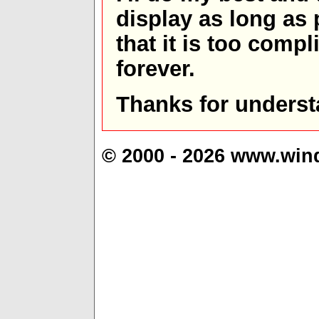
display as long as
that it is too comp
forever.
Thanks for underst
© 2000 - 2026 www.win