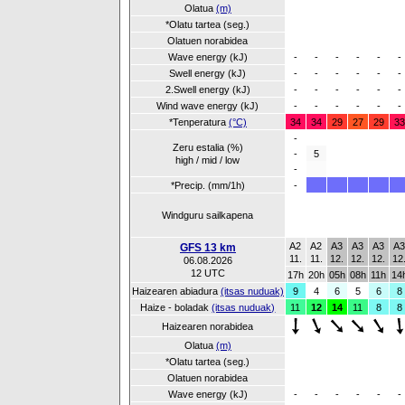
Olatua
(m)
*Olatu tartea (seg.)
Olatuen norabidea
Wave energy (kJ)
-
-
-
-
-
-
Swell energy (kJ)
-
-
-
-
-
-
2.Swell energy (kJ)
-
-
-
-
-
-
Wind wave energy (kJ)
-
-
-
-
-
-
*Tenperatura
(°C)
34
34
29
27
29
33
-
Zeru estalia (%)
-
5
high / mid / low
-
*Precip. (mm/1h)
-
Windguru sailkapena
A2
A2
A3
A3
A3
A
GFS 13 km
11.
11.
12.
12.
12.
12
06.08.2026
12 UTC
17h
20h
05h
08h
11h
14
Haizearen abiadura
(itsas nuduak)
9
4
6
5
6
8
Haize - boladak
(itsas nuduak)
11
12
14
11
8
8
Haizearen norabidea
Olatua
(m)
*Olatu tartea (seg.)
Olatuen norabidea
Wave energy (kJ)
-
-
-
-
-
-