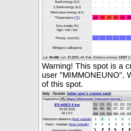
Swell energy (kJ)
-
-
-
-
-
-
2.Swell energy (kJ)
-
-
-
-
-
-
Wind wave energy (kJ)
-
-
-
-
-
-
*Tenperatura
(°C)
36
32
28
31
36
38
Zeru estalia (%)
high / mid / low
*Precip. (mm/1h)
Windguru sailkapena
Lat:
40.488
, Lon:
17.2371
,
Alt:
0 m
, Denbora eremua:
CEST
(
Warning! This spot is a cu
user "MIMMONEUNO", Wind
of this spot.
Italy - Taranto
(
other user's custom spot
)
Iragarpena
Mapa
Webcamak
Haizearen berriak
O1
O1
O1
O2
O2
O
IFS-HRES 9 km
06.
06.
06.
07.
07.
07
06.08.2026
06 UTC
08h
14h
20h
08h
14h
20
Haizearen abiadura
(itsas nuduak)
1
6
1
1
5
1
Haize - boladak
(itsas nuduak)
4
4
4
3
5
5
Haizearen norabidea