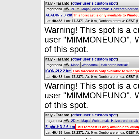
Italy - Taranto
(
other user's custom spot
)
Iragarpena
2D
Mapa
Webcamak
Haizearen berriak
ALADIN 2.3 km
This forecast is only available to Wind
Lat:
40.488
, Lon:
17.2371
,
Alt:
0 m
, Denbora eremua:
CEST
(
Warning! This spot is a cu
user "MIMMONEUNO", Wind
of this spot.
Italy - Taranto
(
other user's custom spot
)
Iragarpena
Mapa
Webcamak
Haizearen berriak
ICON-2I 2.2 km
This forecast is only available to Wind
Lat:
40.488
, Lon:
17.2371
,
Alt:
0 m
, Denbora eremua:
CEST
(
Warning! This spot is a cu
user "MIMMONEUNO", Wind
of this spot.
Italy - Taranto
(
other user's custom spot
)
Iragarpena
2D
Mapa
Webcamak
Haizearen berriak
Zephr-HD 2.6 km
This forecast is only available to Wi
Lat:
40.488
, Lon:
17.2371
,
Alt:
0 m
, Denbora eremua:
CEST
(