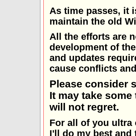
As time passes, it 
maintain the old W
All the efforts are
development of th
and updates requir
cause conflicts and 
Please consider s
It may take some t
will not regret.
For all of you ultra
I'll do my best and 