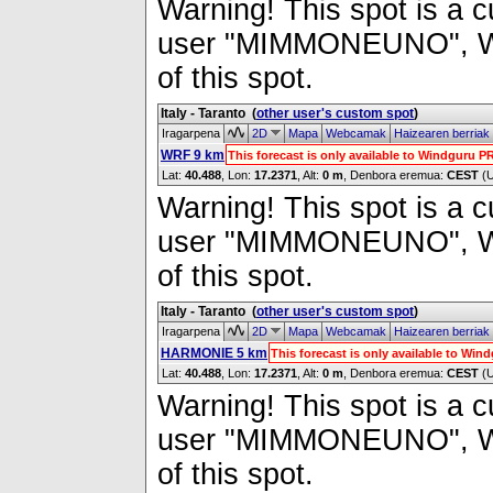
Warning! This spot is a cu
user "MIMMONEUNO", Wind
of this spot.
Italy - Taranto
(
other user's custom spot
)
Iragarpena
2D
Mapa
Webcamak
Haizearen berriak
WRF 9 km
This forecast is only available to Windguru 
Lat:
40.488
, Lon:
17.2371
,
Alt:
0 m
, Denbora eremua:
CEST
(
Warning! This spot is a cu
user "MIMMONEUNO", Wind
of this spot.
Italy - Taranto
(
other user's custom spot
)
Iragarpena
2D
Mapa
Webcamak
Haizearen berriak
HARMONIE 5 km
This forecast is only available to Wi
Lat:
40.488
, Lon:
17.2371
,
Alt:
0 m
, Denbora eremua:
CEST
(
Warning! This spot is a cu
user "MIMMONEUNO", Wind
of this spot.