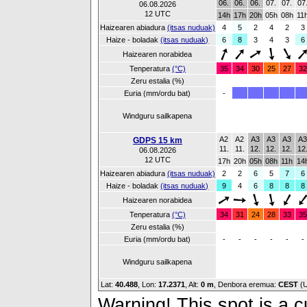
06.
06.
06.
07.
07.
07
06.08.2026
12 UTC
14h
17h
20h
05h
08h
11
Haizearen abiadura
(itsas nuduak)
4
5
2
4
2
3
Haize - boladak
(itsas nuduak)
6
8
3
4
3
6
Haizearen norabidea
Tenperatura
(°C)
35
34
30
25
27
32
Zeru estalia (%)
Euria (mm/ordu bat)
-
Windguru sailkapena
A2
A2
A3
A3
A3
A
GDPS 15 km
11.
11.
12.
12.
12.
12
06.08.2026
12 UTC
17h
20h
05h
08h
11h
14
Haizearen abiadura
(itsas nuduak)
2
2
6
5
7
6
Haize - boladak
(itsas nuduak)
9
4
6
8
8
8
Haizearen norabidea
Tenperatura
(°C)
34
31
24
28
33
35
Zeru estalia (%)
Euria (mm/ordu bat)
-
-
-
-
-
-
Windguru sailkapena
Lat:
40.488
, Lon:
17.2371
,
Alt:
0 m
, Denbora eremua:
CEST
(
Warning! This spot is a cu