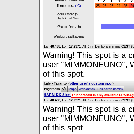
Tenperatura
(°C)
25
25
25
24
25
29
Zeru estalia (%)
high / mid / low
*Precip. (mm/1h)
-
Windguru sailkapena
Lat:
40.488
, Lon:
17.2371
,
Alt:
0 m
, Denbora eremua:
CEST
(
Warning! This spot is a cu
user "MIMMONEUNO", Wind
of this spot.
Italy - Taranto
(
other user's custom spot
)
Iragarpena
Mapa
Webcamak
Haizearen berriak
HARM-DK 2 km
This forecast is only available to Win
Lat:
40.488
, Lon:
17.2371
,
Alt:
0 m
, Denbora eremua:
CEST
(
Warning! This spot is a cu
user "MIMMONEUNO", Wind
of this spot.