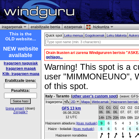
iragarpenak
erabiltzaile berria
ezarpenak
hizkuntza
This is the
Quick spot
Leku menua
Gogokoenak
Leku bilaketa
Auker
OLD website...
NEW website
Orain ikusten ari zarena Windgururen bertsio "ASKE
available
gehiago...
Iragarpen nagusiak
Warning! This spot is a cu
Iragarpen mapak
Klik- iragarpen mapa
user "MIMMONEUNO", Wind
Erabiltzaile izena:
of this spot.
Pasahitza:
Italy - Taranto
(
other user's custom spot
)
(wave: GFS-
Iragarpena
2D
Mapa
Webcamak
Haizearen berriak
O1
O1
O1
O2
O2
O
GFS 13 km
Izena eman!
(doan)
Zergatik?
06.
06.
06.
07.
07.
07
06.08.2026
12 UTC
14h
17h
20h
05h
08h
11
Haizearen abiadura
(itsas nuduak)
9
6
5
4
3
5
Haize - boladak
(itsas nuduak)
6
6
5
4
6
6
Haizearen norabidea