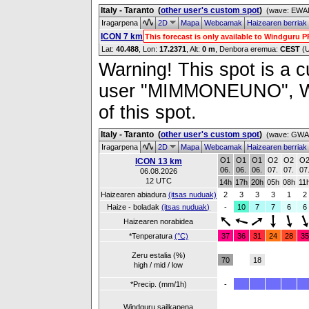
Italy - Taranto
(
other user's custom spot
)
(wave: EWAM
Iragarpena
2D
Mapa
Webcamak
Haizearen berriak
ICON 7 km
This forecast is only available to Windguru 
Lat:
40.488
, Lon:
17.2371
,
Alt:
0 m
, Denbora eremua:
CEST
(
Warning! This spot is a cu
user "MIMMONEUNO", Wind
of this spot.
Italy - Taranto
(
other user's custom spot
)
(wave: GWAM
Iragarpena
2D
Mapa
Webcamak
Haizearen berriak
O1
O1
O1
O2
O2
O
ICON 13 km
06.
06.
06.
07.
07.
07
06.08.2026
12 UTC
14h
17h
20h
05h
08h
11
Haizearen abiadura
(itsas nuduak)
2
3
3
3
1
2
Haize - boladak
(itsas nuduak)
-
10
7
7
6
6
Haizearen norabidea
*Tenperatura
(°C)
37
36
31
24
28
35
Zeru estalia (%)
70
18
high / mid / low
*Precip. (mm/1h)
-
Windguru sailkapena