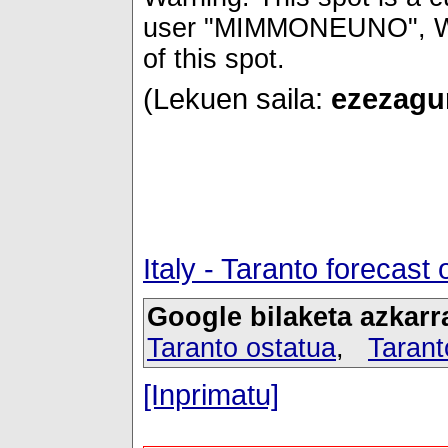
user "MIMMONEUNO", Wind
of this spot.
(Lekuen saila:
ezezagun
Italy - Taranto forecas
Google bilaketa azkarr
Taranto ostatua
,
Tarant
[Inprimatu]