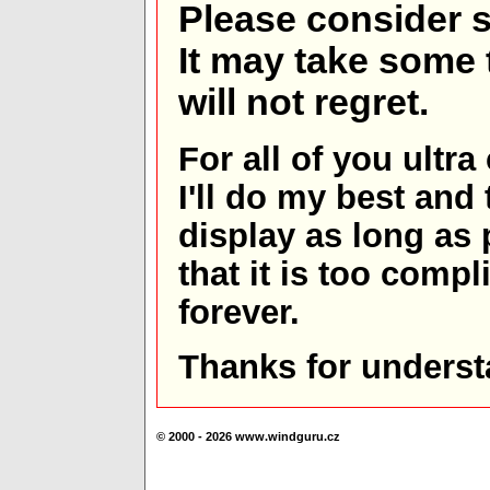
Please consider s
It may take some t
will not regret.
For all of you ultra
I'll do my best and 
display as long as
that it is too comp
forever.
Thanks for underst
© 2000 - 2026 www.windguru.cz