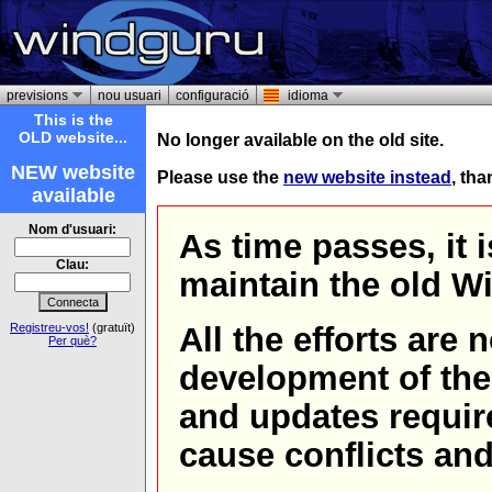
previsions
nou usuari
configuració
idioma
This is the
OLD website...
No longer available on the old site.
NEW website
Please use the
new website instead
, th
available
Nom d'usuari:
As time passes, it 
Clau:
maintain the old W
Registreu-vos!
(gratuït)
All the efforts are
Per què?
development of th
and updates requir
cause conflicts and 