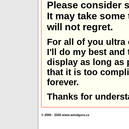
Please consider s
It may take some t
will not regret.
For all of you ultra
I'll do my best and 
display as long as
that it is too comp
forever.
Thanks for underst
© 2000 - 2026 www.windguru.cz