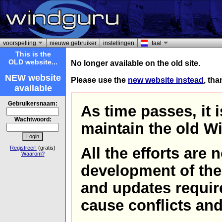
voorspelling
nieuwe gebruiker
instellingen
taal
This is the
OLD website...
No longer available on the old site.
NEW website
Please use the
new website instead
, th
available
Gebruikersnaam:
As time passes, it 
Wachtwoord:
maintain the old W
Registreer!
(gratis)
All the efforts are
Waarom?
development of th
and updates requir
cause conflicts and 