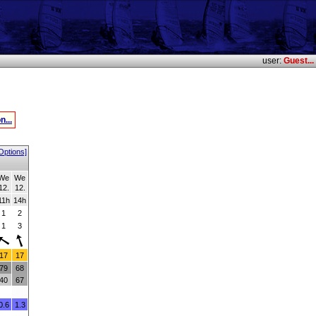
user:
Guest...
n...
Options]
We
We
12.
12.
11h
14h
1
2
1
3
17
17
79
68
40
67
0.6
1.3