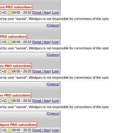
dguru PRO subscribers
C+2)
06:05 - 20:32
[Detail / Map]
[Link]
red by user "aussie", Windguru is not responsible for correctness of this spot.
[Options]
u PRO subscribers
C+2)
06:05 - 20:32
[Detail / Map]
[Link]
red by user "aussie", Windguru is not responsible for correctness of this spot.
[Options]
guru PRO subscribers
C+2)
06:05 - 20:32
[Detail / Map]
[Link]
red by user "aussie", Windguru is not responsible for correctness of this spot.
[Options]
guru PRO subscribers
C+2)
06:05 - 20:32
[Detail / Map]
[Link]
red by user "aussie", Windguru is not responsible for correctness of this spot.
[Options]
indguru PRO subscribers
C+2)
06:05 - 20:32
[Detail / Map]
[Link]