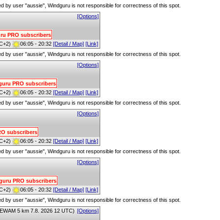
red by user "aussie", Windguru is not responsible for correctness of this spot.
[Options]
guru PRO subscribers
C+2)
06:05 - 20:32
[Detail / Map]
[Link]
red by user "aussie", Windguru is not responsible for correctness of this spot.
[Options]
ndguru PRO subscribers
C+2)
06:05 - 20:32
[Detail / Map]
[Link]
red by user "aussie", Windguru is not responsible for correctness of this spot.
[Options]
PRO subscribers
C+2)
06:05 - 20:32
[Detail / Map]
[Link]
red by user "aussie", Windguru is not responsible for correctness of this spot.
[Options]
ndguru PRO subscribers
C+2)
06:05 - 20:32
[Detail / Map]
[Link]
red by user "aussie", Windguru is not responsible for correctness of this spot.
EWAM 5 km 7.8. 2026 12 UTC)
[Options]