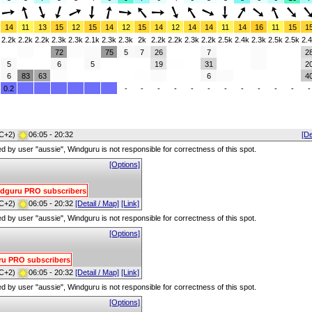
14
11
13
15
12
15
14
12
15
14
12
14
14
11
14
16
11
15
1
2.2k
2.2k
2.2k
2.3k
2.3k
2.1k
2.3k
2.3k
2k
2.2k
2.2k
2.3k
2.2k
2.5k
2.4k
2.3k
2.5k
2.5k
2.
72
75
5
7
26
7
2
5
6
5
19
31
2
6
83
63
6
4
0.2
-
-
-
-
-
-
-
-
-
-
-
-
C+2)
06:05 - 20:32
[De
red by user "aussie", Windguru is not responsible for correctness of this spot.
[Options]
Windguru PRO subscribers
C+2)
06:05 - 20:32
[Detail / Map]
[Link]
red by user "aussie", Windguru is not responsible for correctness of this spot.
[Options]
uru PRO subscribers
C+2)
06:05 - 20:32
[Detail / Map]
[Link]
red by user "aussie", Windguru is not responsible for correctness of this spot.
[Options]