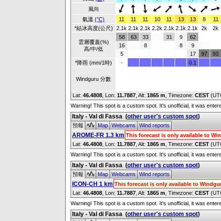
風向
氣溫
(°C)
11
11
11
10
11
13
13
8
11
*結冰高度(公尺)
2.1k
2.1k
2.1k
2.2k
2.1k
2.1k
2.1k
2k
2k
58
63
33
31
9
62
雲層覆蓋(%)
16
8
8
9
高/中/低
5
17
97
93
*降雨 (mm/1時)
-
0.1
Windguru 分數
Lat:
46.4808
, Lon:
11.7887
,
Alt:
1865 m
, Timezone:
CEST
(UT
Warning! This spot is a custom spot. It's unofficial, it was ente
Italy - Val di Fassa
(
other user's custom spot
)
預報
Map
Webcams
Wind reports
AROME-FR 1.3 km
This forecast is only available to 
Lat:
46.4808
, Lon:
11.7887
,
Alt:
1865 m
, Timezone:
CEST
(UT
Warning! This spot is a custom spot. It's unofficial, it was ente
Italy - Val di Fassa
(
other user's custom spot
)
預報
Map
Webcams
Wind reports
ICON-CH 1 km
This forecast is only available to Windg
Lat:
46.4808
, Lon:
11.7887
,
Alt:
1865 m
, Timezone:
CEST
(UT
Warning! This spot is a custom spot. It's unofficial, it was ente
Italy - Val di Fassa
(
other user's custom spot
)