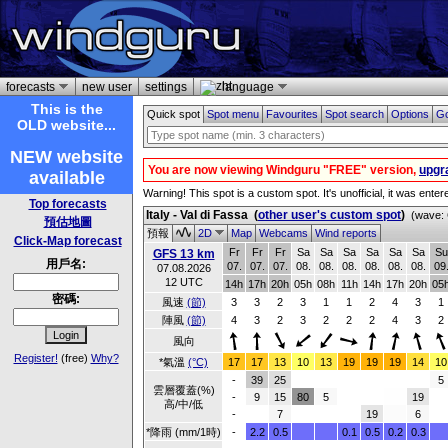
forecasts
new user
settings
language
This is the
Quick spot
Spot menu
Favourites
Spot search
Options
Go
OLD website...
NEW website
You are now viewing Windguru "FREE" version,
upgr
available
Warning! This spot is a custom spot. It's unofficial, it was ente
Top forecasts
Italy - Val di Fassa
(
other user's custom spot
)
(wave: 
預估地圖
預報
2D
Map
Webcams
Wind reports
Click-Map forecast
Fr
Fr
Fr
Sa
Sa
Sa
Sa
Sa
Sa
Su
GFS 13 km
用戶名:
07.
07.
07.
08.
08.
08.
08.
08.
08.
09
07.08.2026
12 UTC
14h
17h
20h
05h
08h
11h
14h
17h
20h
05
密碼:
風速
(節)
3
3
2
3
1
1
2
4
3
1
陣風
(節)
4
3
2
3
2
2
2
4
3
2
風向
Register!
(free)
Why?
*氣溫
(°C)
17
17
13
10
13
19
19
19
14
10
-
39
25
5
雲層覆蓋(%)
-
9
15
80
5
19
高/中/低
-
7
19
6
*降雨 (mm/1時)
-
2.2
0.5
0.1
0.5
0.2
0.3