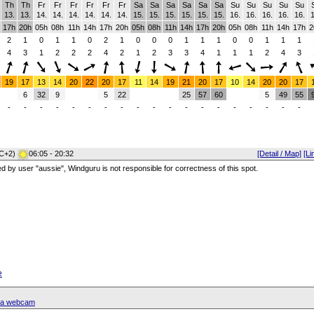
Th
Th
Fr
Fr
Fr
Fr
Fr
Fr
Sa
Sa
Sa
Sa
Sa
Sa
Su
Su
Su
Su
Su
13.
13.
14.
14.
14.
14.
14.
14.
15.
15.
15.
15.
15.
15.
16.
16.
16.
16.
16.
1
17h
20h
05h
08h
11h
14h
17h
20h
05h
08h
11h
14h
17h
20h
05h
08h
11h
14h
17h
2
2
1
0
1
1
0
2
1
0
0
0
1
1
1
0
0
1
1
1
4
3
1
2
2
2
4
2
1
2
3
3
4
1
1
1
2
4
3
19
17
13
14
20
22
20
17
11
14
19
21
20
17
10
14
20
20
17
6
32
9
5
22
25
57
60
5
49
55
-
-
-
-
-
-
-
-
-
-
-
-
-
-
-
-
-
-
-
C+2)
06:05 - 20:32
[Detail / Map]
[Li
red by user "aussie", Windguru is not responsible for correctness of this spot.
e
ssa webcam