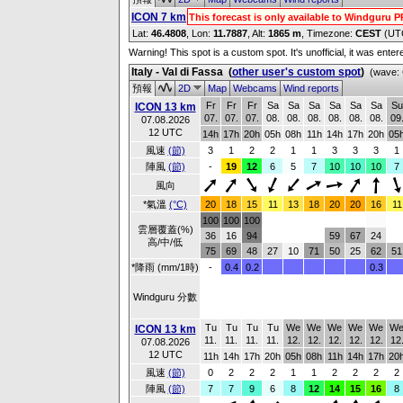
ICON 7 km
This forecast is only available to Windguru 
Lat:
46.4808
, Lon:
11.7887
,
Alt:
1865 m
, Timezone:
CEST
(UT
Warning! This spot is a custom spot. It's unofficial, it was ente
Italy - Val di Fassa
(
other user's custom spot
)
(wave: 
預報
2D
Map
Webcams
Wind reports
Fr
Fr
Fr
Sa
Sa
Sa
Sa
Sa
Sa
Su
ICON 13 km
07.
07.
07.
08.
08.
08.
08.
08.
08.
09
07.08.2026
12 UTC
14h
17h
20h
05h
08h
11h
14h
17h
20h
05
風速
(節)
3
1
2
2
1
1
3
3
3
1
陣風
(節)
-
19
12
6
5
7
10
10
10
7
風向
*氣溫
(°C)
20
18
15
11
13
18
20
20
16
11
100
100
100
雲層覆蓋(%)
36
16
94
59
67
24
高/中/低
75
69
48
27
10
71
50
25
62
51
*降雨 (mm/1時)
-
0.4
0.2
0.3
Windguru 分數
Tu
Tu
Tu
Tu
We
We
We
We
We
W
ICON 13 km
11.
11.
11.
11.
12.
12.
12.
12.
12.
12
07.08.2026
12 UTC
11h
14h
17h
20h
05h
08h
11h
14h
17h
20
風速
(節)
0
2
2
2
1
1
2
2
2
2
陣風
(節)
7
7
9
6
8
12
14
15
16
8