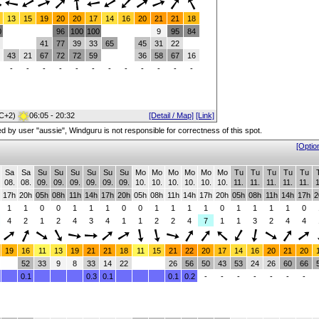
13
15
19
20
20
17
14
16
20
21
21
18
0
96
100
100
9
95
84
41
77
39
33
65
45
31
22
43
21
67
72
72
59
36
58
67
16
-
-
-
-
-
-
-
-
-
-
-
-
C+2)
06:05 - 20:32
[Detail / Map]
[Link]
red by user "aussie", Windguru is not responsible for correctness of this spot.
[Optio
Sa
Sa
Su
Su
Su
Su
Su
Su
Mo
Mo
Mo
Mo
Mo
Mo
Tu
Tu
Tu
Tu
Tu
08.
08.
09.
09.
09.
09.
09.
09.
10.
10.
10.
10.
10.
10.
11.
11.
11.
11.
11.
1
17h
20h
05h
08h
11h
14h
17h
20h
05h
08h
11h
14h
17h
20h
05h
08h
11h
14h
17h
2
1
1
0
0
1
1
1
0
0
1
1
1
1
0
1
1
1
1
0
4
2
1
2
4
3
4
1
1
2
2
4
7
1
1
3
2
4
4
19
16
11
13
19
21
21
18
11
15
21
22
20
17
14
16
20
21
20
52
33
9
8
33
14
22
26
56
50
43
53
24
26
60
66
0.1
0.3
0.1
0.1
0.2
-
-
-
-
-
-
-