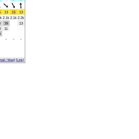
5
13
15
13
4k
2.1k
2.1k
2.2k
8
39
13
0
11
0
-
-
-
tail / Map]
[Link]