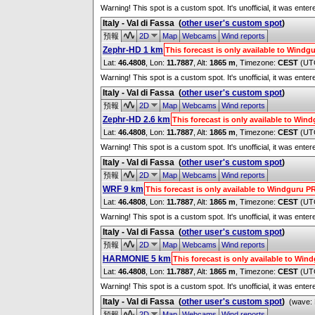
Warning! This spot is a custom spot. It's unofficial, it was ente
Italy - Val di Fassa
(
other user's custom spot
)
預報
2D
Map
Webcams
Wind reports
Zephr-HD 1 km
This forecast is only available to Wind
Lat:
46.4808
, Lon:
11.7887
,
Alt:
1865 m
, Timezone:
CEST
(UT
Warning! This spot is a custom spot. It's unofficial, it was ente
Italy - Val di Fassa
(
other user's custom spot
)
預報
2D
Map
Webcams
Wind reports
Zephr-HD 2.6 km
This forecast is only available to Wi
Lat:
46.4808
, Lon:
11.7887
,
Alt:
1865 m
, Timezone:
CEST
(UT
Warning! This spot is a custom spot. It's unofficial, it was ente
Italy - Val di Fassa
(
other user's custom spot
)
預報
2D
Map
Webcams
Wind reports
WRF 9 km
This forecast is only available to Windguru 
Lat:
46.4808
, Lon:
11.7887
,
Alt:
1865 m
, Timezone:
CEST
(UT
Warning! This spot is a custom spot. It's unofficial, it was ente
Italy - Val di Fassa
(
other user's custom spot
)
預報
2D
Map
Webcams
Wind reports
HARMONIE 5 km
This forecast is only available to Wi
Lat:
46.4808
, Lon:
11.7887
,
Alt:
1865 m
, Timezone:
CEST
(UT
Warning! This spot is a custom spot. It's unofficial, it was ente
Italy - Val di Fassa
(
other user's custom spot
)
(wave: 
預報
2D
Map
Webcams
Wind reports