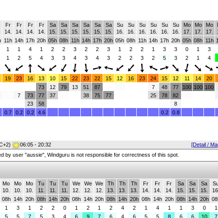
Fr
Fr
Fr
Fr
Sa
Sa
Sa
Sa
Sa
Sa
Su
Su
Su
Su
Su
Su
Mo
Mo
Mo
.
14.
14.
14.
14.
15.
15.
15.
15.
15.
15.
16.
16.
16.
16.
16.
16.
17.
17.
17.
h
11h
14h
17h
20h
05h
08h
11h
14h
17h
20h
05h
08h
11h
14h
17h
20h
05h
08h
11h
1
1
4
1
2
2
3
2
2
3
1
2
2
1
3
3
0
1
3
1
2
5
4
3
3
4
3
4
3
2
2
3
2
5
3
2
1
4
19
23
16
13
10
15
22
23
22
15
12
16
23
24
15
12
11
14
20
73
12
79
13
51
87
7
48
77
100
100
100
7
73
77
37
38
75
77
25
78
82
23
58
8
0.7
0.2
0.2
4.6
0.2
0.8
C+2)
06:05 - 20:32
[Detail / Ma
red by user "aussie", Windguru is not responsible for correctness of this spot.
Mo
Mo
Mo
Tu
Tu
Tu
We
We
We
Th
Th
Th
Fr
Fr
Fr
Sa
Sa
Sa
S
10.
10.
10.
11.
11.
11.
12.
12.
12.
13.
13.
13.
14.
14.
14.
15.
15.
15.
16
08h
14h
20h
08h
14h
20h
08h
14h
20h
08h
14h
20h
08h
14h
20h
08h
14h
20h
08
1
3
1
2
2
0
1
2
1
2
4
2
1
4
1
1
3
0
1
5
5
7
5
3
4
6
9
7
6
4
6
5
5
8
6
6
10
7