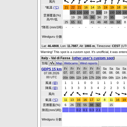
風向
*氣溫
(°C)
21
22
21
16
14
15
19
19
18
16
100
100
100
35
100
19
100
100
10
雲層覆蓋(%)
19
26
65
86
34
20
95
14
高/中/低
25
65
61
41
46
48
66
68
8
*降雨 (mm/1時)
-
-
-
-
-
-
-
-
-
-
Windguru 分數
Lat:
46.4808
, Lon:
11.7887
,
Alt:
1865 m
, Timezone:
CEST
(UT
Warning! This spot is a custom spot. It's unofficial, it was ente
Italy - Val di Fassa
(
other user's custom spot
)
預報
Map
Webcams
Wind reports
Fr
Fr
Fr
Fr
Fr
Fr
Sa
Sa
Sa
Sa
GDPS 15 km
07.
07.
07.
07.
07.
07.
08.
08.
08.
08.
07.08.2026
00 UTC
05h
08h
11h
14h
17h
20h
05h
08h
11h
14h
風速
(節)
1
1
1
0
0
1
1
1
0
1
陣風
(節)
1
3
3
3
3
4
2
2
3
5
風向
氣溫
(°C)
11
13
16
16
17
12
8
11
16
19
雲層覆蓋(%)
6
26
73
55
88
92
15
降雨(mm/1時)
0.2
0.1
0.3
2.1
Windguru 分數