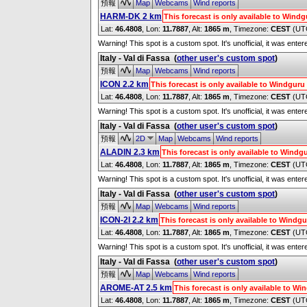
預報
Map
Webcams
Wind reports
HARM-DK 2 km
This forecast is only available to Win
Lat:
46.4808
, Lon:
11.7887
,
Alt:
1865 m
, Timezone:
CEST
(UT
Warning! This spot is a custom spot. It's unofficial, it was ente
Italy - Val di Fassa
(
other user's custom spot
)
預報
Map
Webcams
Wind reports
ICON 2.2 km
This forecast is only available to Windgur
Lat:
46.4808
, Lon:
11.7887
,
Alt:
1865 m
, Timezone:
CEST
(UT
Warning! This spot is a custom spot. It's unofficial, it was ente
Italy - Val di Fassa
(
other user's custom spot
)
預報
2D
Map
Webcams
Wind reports
ALADIN 2.3 km
This forecast is only available to Wind
Lat:
46.4808
, Lon:
11.7887
,
Alt:
1865 m
, Timezone:
CEST
(UT
Warning! This spot is a custom spot. It's unofficial, it was ente
Italy - Val di Fassa
(
other user's custom spot
)
預報
Map
Webcams
Wind reports
ICON-2I 2.2 km
This forecast is only available to Wind
Lat:
46.4808
, Lon:
11.7887
,
Alt:
1865 m
, Timezone:
CEST
(UT
Warning! This spot is a custom spot. It's unofficial, it was ente
Italy - Val di Fassa
(
other user's custom spot
)
預報
Map
Webcams
Wind reports
AROME-AT 2.5 km
This forecast is only available to W
Lat:
46.4808
, Lon:
11.7887
,
Alt:
1865 m
, Timezone:
CEST
(UT