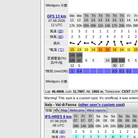
Windguru 分數
We
We
Th
Th
Th
Th
Th
Th
Fr
Fr
GFS 13 km
12.
12.
13.
13.
13.
13.
13.
13.
14.
14
07.08.2026
12 UTC
17h
20h
05h
08h
11h
14h
17h
20h
05h
08
風速
(節)
1
3
2
1
1
2
2
3
1
1
陣風
(節)
2
3
2
2
2
4
3
3
2
2
風向
*氣溫
(°C)
15
13
10
14
21
22
16
14
11
15
100
100
雲層覆蓋(%)
100
92
6
5
24
100
100
5
5
高/中/低
12
5
30
17
*降雨 (mm/1時)
1
0.4
0.5
0.1
0.1
Windguru 分數
Lat:
46.4808
, Lon:
11.7887
,
Alt:
1865 m
, Timezone:
CEST
(UT
Warning! This spot is a custom spot. It's unofficial, it was ente
Italy - Val di Fassa
(
other user's custom spot
)
預報
Map
Webcams
Wind reports
Fr
Fr
Fr
Sa
Sa
Sa
Su
Su
Su
IFS-HRES 9 km
07.
07.
07.
08.
08.
08.
09.
09.
09.
07.08.2026
06 UTC
08h
14h
20h
08h
14h
20h
08h
14h
20h
風速
(節)
2
5
2
1
2
2
1
2
1
陣風
(節)
7
7
7
7
7
8
7
7
6