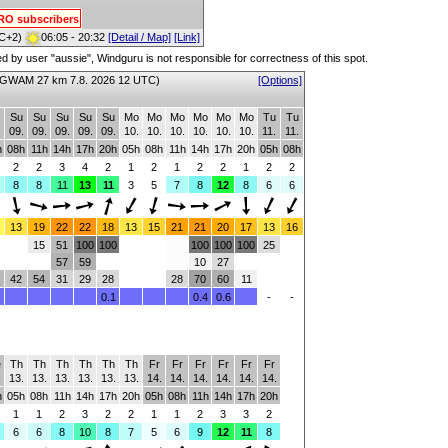
PRO subscribers
C+2)
06:05 - 20:32
[Detail / Map]
[Link]
red by user "aussie", Windguru is not responsible for correctness of this spot.
GWAM 27 km 7.8. 2026 12 UTC)
[Options]
Su
Su
Su
Su
Su
Mo
Mo
Mo
Mo
Mo
Mo
Tu
Tu
.
09.
09.
09.
09.
09.
10.
10.
10.
10.
10.
10.
11.
11.
h
08h
11h
14h
17h
20h
05h
08h
11h
14h
17h
20h
05h
08h
2
2
3
4
2
1
2
1
2
2
1
2
2
8
8
11
13
11
3
5
7
8
12
8
6
6
13
19
22
22
18
13
15
21
21
20
17
13
16
15
51
100
100
100
100
100
25
57
59
10
27
42
54
31
29
28
28
70
60
11
0.1
0.4
0.6
-
-
e
Th
Th
Th
Th
Th
Th
Fr
Fr
Fr
Fr
Fr
Fr
.
13.
13.
13.
13.
13.
13.
14.
14.
14.
14.
14.
14.
h
05h
08h
11h
14h
17h
20h
05h
08h
11h
14h
17h
20h
1
1
2
3
2
2
1
1
2
3
3
2
6
6
8
10
8
7
5
6
9
12
11
8