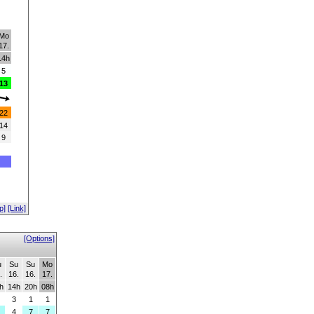
Mo
17.
14h
5
13
22
14
9
p]
[Link]
[Options]
u
Su
Su
Mo
.
16.
16.
17.
h
14h
20h
08h
3
1
1
4
7
7