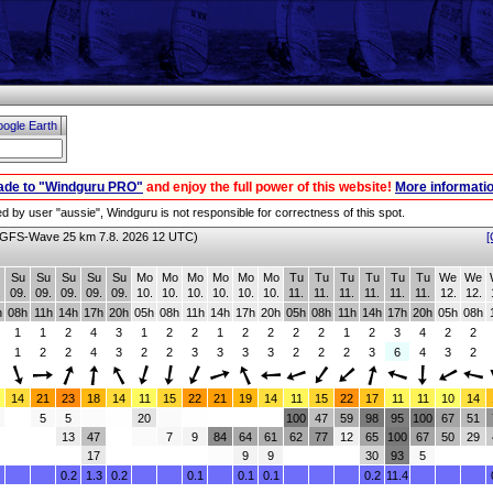
ogle Earth
ade to "Windguru PRO"
and enjoy the full power of this website!
More informatio
red by user "aussie", Windguru is not responsible for correctness of this spot.
GFS-Wave 25 km 7.8. 2026 12 UTC)
[
Su
Su
Su
Su
Su
Mo
Mo
Mo
Mo
Mo
Mo
Tu
Tu
Tu
Tu
Tu
Tu
We
We
.
09.
09.
09.
09.
09.
10.
10.
10.
10.
10.
10.
11.
11.
11.
11.
11.
11.
12.
12.
h
08h
11h
14h
17h
20h
05h
08h
11h
14h
17h
20h
05h
08h
11h
14h
17h
20h
05h
08h
1
1
2
4
3
1
2
2
1
2
2
2
2
1
2
3
4
2
2
1
2
2
4
3
2
2
3
3
3
3
2
2
2
3
6
4
3
2
14
21
23
18
14
11
15
22
21
19
14
11
15
22
17
11
11
10
14
5
5
20
100
47
59
98
95
100
67
51
13
47
7
9
84
64
61
62
77
12
65
100
67
50
29
17
9
9
30
93
5
0.2
1.3
0.2
0.1
0.1
0.1
0.2
11.4