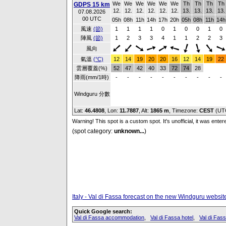
We
We
We
We
We
We
Th
Th
Th
Th
GDPS 15 km
12.
12.
12.
12.
12.
12.
13.
13.
13.
13.
07.08.2026
00 UTC
05h
08h
11h
14h
17h
20h
05h
08h
11h
14h
風速
(節)
1
1
1
1
0
1
0
0
1
0
陣風
(節)
1
2
3
3
4
1
1
2
2
3
風向
氣溫
(°C)
12
14
19
20
20
16
12
14
19
22
雲層覆蓋(%)
52
47
42
40
33
72
74
28
降雨(mm/1時)
-
-
-
-
-
-
-
-
-
-
Windguru 分數
Lat:
46.4808
, Lon:
11.7887
,
Alt:
1865 m
, Timezone:
CEST
(UT
Warning! This spot is a custom spot. It's unofficial, it was ente
(spot category:
unknown...
)
Italy - Val di Fassa forecast on the new Windguru websit
Quick Google search:
Val di Fassa accommodation
,
Val di Fassa hotel
,
Val di Fa