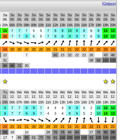
[Options]
Sa
Su
Su
Su
Su
Su
Su
Su
Su
Su
Su
Su
Su
Su
Su
Su
.
08.
09.
09.
09.
09.
09.
09.
09.
09.
09.
09.
09.
09.
09.
09.
09.
h
20h
06h
07h
08h
09h
10h
11h
12h
13h
14h
15h
16h
17h
18h
19h
20h
15
7
7
7
5
5
7
8
9
10
9
8
6
8
14
13
22
7
7
9
6
5
7
8
8
9
9
7
6
9
13
13
24
20
20
20
20
20
20
21
21
21
22
22
22
22
23
23
22
7
60
23
32
22
22
26
43
46
31
38
68
100
100
86
98
72
30
Tu
We
We
We
We
We
We
We
We
We
We
We
We
We
We
We
11.
12.
12.
12.
12.
12.
12.
12.
12.
12.
12.
12.
12.
12.
12.
12.
h
20h
06h
07h
08h
09h
10h
11h
12h
13h
14h
15h
16h
17h
18h
19h
20h
9
7
7
8
9
7
4
4
4
8
9
5
2
10
12
12
9
7
7
9
9
7
4
3
4
8
9
5
2
10
14
13
23
21
21
21
20
20
20
20
21
21
21
21
22
21
21
21
99
18
10
28
76
76
66
84
27
76
90
99
17
7
45
89
51
73
76
81
100
100
100
100
91
100
100
100