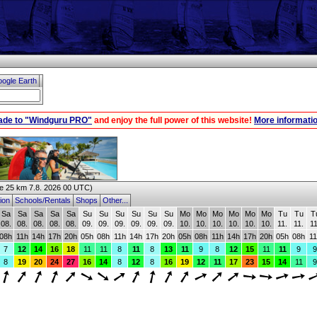
ogle Earth
ade to "Windguru PRO"
and enjoy the full power of this website!
More informatio
 25 km 7.8. 2026 00 UTC)
ion
Schools/Rentals
Shops
Other...
Sa
Sa
Sa
Sa
Sa
Su
Su
Su
Su
Su
Su
Mo
Mo
Mo
Mo
Mo
Mo
Tu
Tu
T
08.
08.
08.
08.
08.
09.
09.
09.
09.
09.
09.
10.
10.
10.
10.
10.
10.
11.
11.
11
08h
11h
14h
17h
20h
05h
08h
11h
14h
17h
20h
05h
08h
11h
14h
17h
20h
05h
08h
11
7
12
14
16
18
11
11
8
11
8
13
11
9
8
12
15
11
11
9
9
8
19
20
24
27
16
14
8
12
8
16
19
12
11
17
23
15
14
11
9