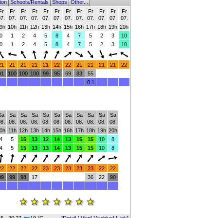
ion
Schools/Rentals
Shops
Other...
Fr
Fr
Fr
Fr
Fr
Fr
Fr
Fr
Fr
Fr
Fr
Fr
7.
07.
07.
07.
07.
07.
07.
07.
07.
07.
07.
07.
9h
10h
11h
12h
13h
14h
15h
16h
17h
18h
19h
20h
0
1
2
4
5
8
4
7
5
2
3
10
0
1
2
4
5
8
4
7
5
2
3
10
21
21
21
21
21
22
22
21
21
21
21
22
91
100
100
100
99
95
69
83
55
0.1
Sa
Sa
Sa
Sa
Sa
Sa
Sa
Sa
Sa
Sa
Sa
8.
08.
08.
08.
08.
08.
08.
08.
08.
08.
08.
0h
11h
12h
13h
14h
15h
16h
17h
18h
19h
20h
4
5
15
13
12
14
13
15
15
10
8
4
5
15
13
13
14
13
15
15
10
8
22
22
22
22
23
23
23
23
23
22
22
99
99
98
17
36
22
90