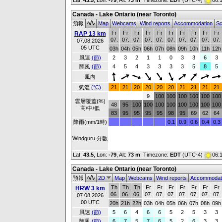
Lat:
43.5
, Lon:
-79
,
Alt:
73 m
, Timezone:
EDT
(UTC-4)
06:
Canada - Lake Ontario (near Toronto)
預報
Map
Webcams
Wind reports
Accommodation
Sc
Fr
Fr
Fr
Fr
Fr
Fr
Fr
Fr
Fr
Fr
RAP 13 km
07.
07.
07.
07.
07.
07.
07.
07.
07.
07.
07.08.2026
05 UTC
03h
04h
05h
06h
07h
08h
09h
10h
11h
12h
風速
(節)
2
3
2
1
1
0
3
3
6
3
陣風
(節)
4
5
4
3
3
3
3
5
8
5
風向
氣溫
(°C)
21
21
20
20
20
20
21
21
21
21
9
100
100
100
100
100
100
雲層覆蓋(%)
48
95
100
100
100
100
100
100
100
100
高/中/低
83
95
95
95
95
98
95
69
62
64
降雨(mm/1時)
0.1
0.9
0.6
0.4
0.3
Windguru 分數
Lat:
43.5
, Lon:
-79
,
Alt:
73 m
, Timezone:
EDT
(UTC-4)
06:
Canada - Lake Ontario (near Toronto)
預報
2D
Map
Webcams
Wind reports
Accommodat
Th
Th
Th
Fr
Fr
Fr
Fr
Fr
Fr
Fr
HRW 3 km
06.
06.
06.
07.
07.
07.
07.
07.
07.
07.
07.08.2026
00 UTC
20h
21h
22h
03h
04h
05h
06h
07h
08h
09h
風速
(節)
5
6
4
6
6
5
2
5
3
3
陣風
(節)
6
7
5
7
6
5
2
6
3
3