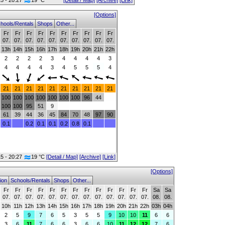
15 - 20:27
19 °C
[Detail / Map]
[Archive]
[Link]
[Options]
hools/Rentals
Shops
Other...
Fr
Fr
Fr
Fr
Fr
Fr
Fr
Fr
Fr
Fr
07.
07.
07.
07.
07.
07.
07.
07.
07.
07.
13h
14h
15h
16h
17h
18h
19h
20h
21h
22h
2
2
2
2
3
4
4
4
4
3
4
4
4
4
3
4
5
5
5
4
21
21
21
21
21
21
21
21
21
21
100
100
100
100
100
100
100
96
44
100
100
95
51
9
61
39
44
36
45
84
70
48
97
90
0.1
0.2
0.1
0.1
0.2
0.8
0.1
15 - 20:27
19 °C
[Detail / Map]
[Archive]
[Link]
[Options]
ion
Schools/Rentals
Shops
Other...
Fr
Fr
Fr
Fr
Fr
Fr
Fr
Fr
Fr
Fr
Fr
Fr
Fr
Sa
Sa
07.
07.
07.
07.
07.
07.
07.
07.
07.
07.
07.
07.
07.
08.
08.
10h
11h
12h
13h
14h
15h
16h
17h
18h
19h
20h
21h
22h
03h
04h
2
5
9
7
6
5
3
5
5
9
10
10
11
6
6
3
6
11
7
6
6
3
6
6
10
11
12
12
7
6