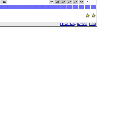
26
23
47
43
40
40
33
5
[Detail / Map]
[Archive]
[Link]