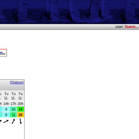
user:
Guest...
n...
[Options]
u
Tu
Tu
Tu
.
11.
11.
11.
h
14h
17h
20h
8
10
14
8
11
20