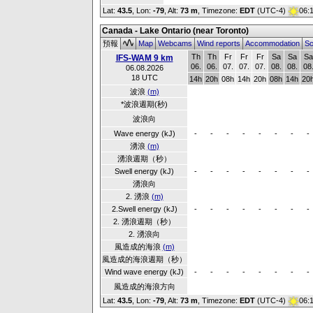
Lat:
43.5
, Lon:
-79
,
Alt:
73 m
, Timezone:
EDT
(UTC-4)
06:
Canada - Lake Ontario (near Toronto)
預報
Map
Webcams
Wind reports
Accommodation
Sc
Th
Th
Fr
Fr
Fr
Sa
Sa
Sa
IFS-WAM 9 km
06.
06.
07.
07.
07.
08.
08.
08
06.08.2026
18 UTC
14h
20h
08h
14h
20h
08h
14h
20
波浪
(m)
*波浪週期(秒)
波浪向
Wave energy (kJ)
-
-
-
-
-
-
-
-
湧浪
(m)
湧浪週期（秒）
Swell energy (kJ)
-
-
-
-
-
-
-
-
湧浪向
2. 湧浪
(m)
2.Swell energy (kJ)
-
-
-
-
-
-
-
-
2. 湧浪週期（秒）
2. 湧浪向
風造成的海浪
(m)
風造成的海浪週期（秒）
Wind wave energy (kJ)
-
-
-
-
-
-
-
-
風造成的海浪方向
Lat:
43.5
, Lon:
-79
,
Alt:
73 m
, Timezone:
EDT
(UTC-4)
06: