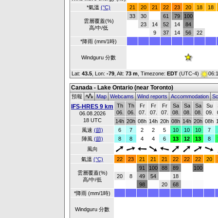
*氣溫
(°C)
21
20
21
22
23
20
18
18
33
30
61
79
100
雲層覆蓋(%)
23
14
52
14
84
高/中/低
9
37
14
56
22
*降雨 (mm/1時)
Windguru 分數
Lat:
43.5
, Lon:
-79
,
Alt:
73 m
, Timezone:
EDT
(UTC-4)
06:
Canada - Lake Ontario (near Toronto)
預報
Map
Webcams
Wind reports
Accommodation
Sc
Th
Th
Fr
Fr
Fr
Sa
Sa
Sa
Su
IFS-HRES 9 km
06.
06.
07.
07.
07.
08.
08.
08.
09.
06.08.2026
18 UTC
14h
20h
08h
14h
20h
08h
14h
20h
08h
風速
(節)
6
7
2
2
5
10
10
10
7
陣風
(節)
8
8
4
4
6
13
12
13
8
風向
氣溫
(°C)
22
23
21
21
21
22
22
22
20
91
100
88
89
100
雲層覆蓋(%)
20
8
49
54
18
高/中/低
98
20
68
*降雨 (mm/1時)
Windguru 分數