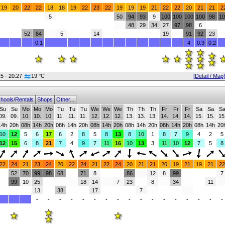
19
20
22
22
18
18
19
22
23
22
19
19
19
21
22
22
20
21
21
2
5
50
94
93
9
100
100
100
100
98
10
48
29
34
27
97
98
6
52
84
5
14
19
91
92
23
0.1
4
0.9
0.2
15 - 20:27
19 °C
[Detail / Map]
hools/Rentals
Shops
Other...
Su
Su
Mo
Mo
Mo
Tu
Tu
Tu
We
We
We
Th
Th
Th
Fr
Fr
Fr
Sa
Sa
S
09.
09.
10.
10.
10.
11.
11.
11.
12.
12.
12.
13.
13.
13.
14.
14.
14.
15.
15.
15
14h
20h
08h
14h
20h
08h
14h
20h
08h
14h
20h
08h
14h
20h
08h
14h
20h
08h
14h
20
10
12
5
6
17
6
2
8
5
8
13
8
10
1
8
7
9
4
2
5
12
15
6
8
21
7
4
9
7
11
16
10
13
3
11
10
12
7
5
8
22
24
21
23
24
20
22
24
21
22
24
20
21
21
20
19
21
19
21
22
52
70
99
98
68
71
8
86
12
8
99
7
99
10
25
18
14
7
23
8
34
11
13
38
17
7
-
-
-
-
-
-
-
-
-
-
-
-
-
-
-
-
-