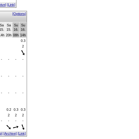
hive]
[Link]
[Options]
Sa
Sa
Su
Su
15.
15.
16.
16.
14h
20h
08h
14h
0.3
2
-
-
-
-
-
-
-
-
-
-
-
-
0.2
0.3
0.3
2
2
2
-
-
-
-
p]
[Archive]
[Link]