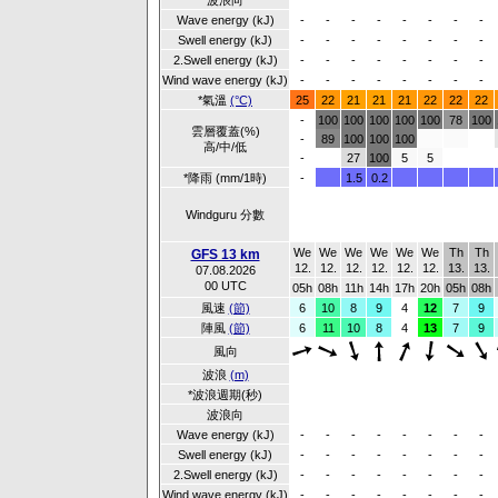
波浪向
Wave energy (kJ)
-
-
-
-
-
-
-
-
Swell energy (kJ)
-
-
-
-
-
-
-
-
2.Swell energy (kJ)
-
-
-
-
-
-
-
-
Wind wave energy (kJ)
-
-
-
-
-
-
-
-
*氣溫
(°C)
25
22
21
21
21
22
22
22
-
100
100
100
100
100
78
100
雲層覆蓋(%)
-
89
100
100
100
高/中/低
-
27
100
5
5
*降雨 (mm/1時)
-
1.5
0.2
Windguru 分數
We
We
We
We
We
We
Th
Th
GFS 13 km
12.
12.
12.
12.
12.
12.
13.
13.
07.08.2026
00 UTC
05h
08h
11h
14h
17h
20h
05h
08h
風速
(節)
6
10
8
9
4
12
7
9
陣風
(節)
6
11
10
8
4
13
7
9
風向
波浪
(m)
*波浪週期(秒)
波浪向
Wave energy (kJ)
-
-
-
-
-
-
-
-
Swell energy (kJ)
-
-
-
-
-
-
-
-
2.Swell energy (kJ)
-
-
-
-
-
-
-
-
Wind wave energy (kJ)
-
-
-
-
-
-
-
-