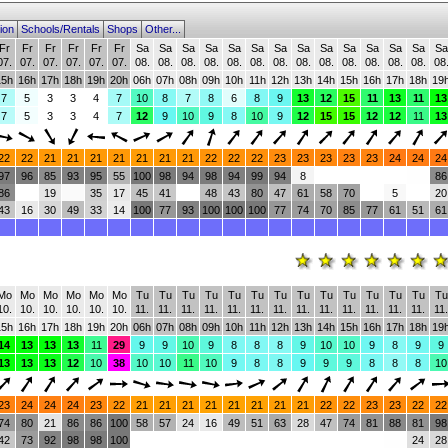
ion
Schools/Rentals
Shops
Other...
Fr
Fr
Fr
Fr
Fr
Fr
Sa
Sa
Sa
Sa
Sa
Sa
Sa
Sa
Sa
Sa
Sa
Sa
Sa
Sa
07.
07.
07.
07.
07.
07.
08.
08.
08.
08.
08.
08.
08.
08.
08.
08.
08.
08.
08.
08
15h
16h
17h
18h
19h
20h
06h
07h
08h
09h
10h
11h
12h
13h
14h
15h
16h
17h
18h
19
7
5
3
3
4
7
10
8
7
8
6
8
9
13
12
15
11
13
11
13
7
5
3
3
4
7
12
9
10
9
8
10
9
12
15
15
12
12
11
13
22
22
21
21
21
21
21
21
21
22
22
22
23
23
23
23
23
24
24
24
97
96
85
93
95
55
100
98
94
98
94
99
94
8
86
86
19
35
17
45
41
48
43
80
47
61
58
70
5
20
43
16
30
49
33
14
100
77
93
100
100
100
77
74
70
85
77
61
51
61
Mo
Mo
Mo
Mo
Mo
Mo
Tu
Tu
Tu
Tu
Tu
Tu
Tu
Tu
Tu
Tu
Tu
Tu
Tu
Tu
10.
10.
10.
10.
10.
10.
11.
11.
11.
11.
11.
11.
11.
11.
11.
11.
11.
11.
11.
11.
15h
16h
17h
18h
19h
20h
06h
07h
08h
09h
10h
11h
12h
13h
14h
15h
16h
17h
18h
19
14
13
13
13
11
29
9
9
10
9
8
8
8
9
10
10
9
8
9
9
13
13
13
12
10
38
10
10
11
10
9
8
8
9
9
9
8
8
8
10
23
24
24
24
23
22
21
21
21
21
21
21
21
21
22
22
23
23
22
22
74
80
21
86
86
100
58
57
24
16
49
51
63
28
47
74
81
88
81
98
42
73
92
98
98
100
24
28