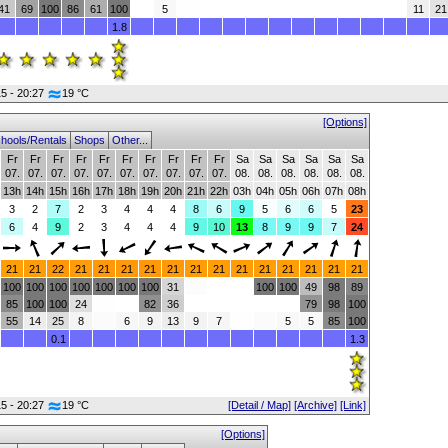
41
69
100
86
61
100
5
11
21
1.8
15 - 20:27
19 °C
[Options]
hools/Rentals
Shops
Other...
Fr
Fr
Fr
Fr
Fr
Fr
Fr
Fr
Fr
Fr
Sa
Sa
Sa
Sa
Sa
Sa
07.
07.
07.
07.
07.
07.
07.
07.
07.
07.
08.
08.
08.
08.
08.
08.
13h
14h
15h
16h
17h
18h
19h
20h
21h
22h
03h
04h
05h
06h
07h
08h
3
2
7
2
3
4
4
4
8
6
9
5
6
6
5
23
6
4
9
2
3
4
4
4
9
10
13
8
9
9
7
24
21
21
22
21
21
21
21
21
21
21
21
21
21
21
21
21
100
100
100
100
100
100
100
31
100
100
49
98
89
85
100
100
24
82
36
79
98
100
55
14
25
8
6
9
13
9
7
5
5
85
100
0.1
1.3
15 - 20:27
19 °C
[Detail / Map]
[Archive]
[Link]
[Options]