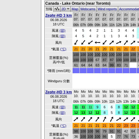
Canada - Lake Ontario (near Toronto)
預報
2D
Map
Webcams
Wind reports
Accommodat
Fr
Fr
Fr
Fr
Fr
Fr
Fr
Fr
Fr
Zephr-HD 3 km
07.
07.
07.
07.
07.
07.
07.
07.
07.
06.08.2026
18 UTC
06h
07h
08h
09h
10h
11h
12h
13h
14h
風速
(節)
4
5
4
2
1
1
3
4
4
陣風
(節)
4
5
4
2
1
1
3
4
3
風向
*氣溫
(°C)
21
21
20
21
20
21
21
21
22
100
100
100
100
100
100
100
100
100
雲層覆蓋(%)
100
100
100
67
87
87
100
100
100
高/中/低
61
64
64
63
64
99
83
71
*降雨 (mm/1時)
Windguru 分數
Mo
Mo
Mo
Mo
Mo
Mo
Mo
Mo
Mo
Zephr-HD 3 km
10.
10.
10.
10.
10.
10.
10.
10.
10.
06.08.2026
18 UTC
06h
07h
08h
09h
10h
11h
12h
13h
14h
風速
(節)
11
11
11
9
6
6
8
12
12
陣風
(節)
12
13
12
12
8
5
8
12
13
風向
*氣溫
(°C)
21
21
21
21
21
21
22
23
23
98
100
100
96
79
91
91
42
64
雲層覆蓋(%)
36
100
100
100
86
5
77
76
73
高/中/低