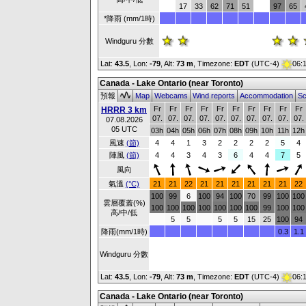
17
33
62
71
51
97
65
*降雨 (mm/1時)
Windguru 分數
Lat:
43.5
, Lon:
-79
,
Alt:
73 m
, Timezone:
EDT
(UTC-4)
06:
Canada - Lake Ontario (near Toronto)
預報
Map
Webcams
Wind reports
Accommodation
Sc
Fr
Fr
Fr
Fr
Fr
Fr
Fr
Fr
Fr
Fr
HRRR 3 km
07.
07.
07.
07.
07.
07.
07.
07.
07.
07.
07.08.2026
05 UTC
03h
04h
05h
06h
07h
08h
09h
10h
11h
12h
風速
(節)
4
4
1
3
2
2
2
2
5
4
陣風
(節)
4
4
3
4
3
6
4
4
7
5
風向
氣溫
(°C)
21
21
22
21
21
21
21
21
21
22
100
99
6
100
94
100
70
99
100
100
雲層覆蓋(%)
100
100
100
100
100
100
100
99
100
100
高/中/低
5
5
5
5
15
25
100
94
降雨(mm/1時)
0.3
1.1
Windguru 分數
Lat:
43.5
, Lon:
-79
,
Alt:
73 m
, Timezone:
EDT
(UTC-4)
06:
Canada - Lake Ontario (near Toronto)