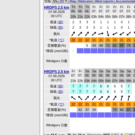
預報
2D
Map
Webcams
Wind reports
Accommodat
Th
Th
Th
Fr
Fr
Fr
Fr
Fr
Fr
HRDPS 2.5 km
06.
06.
06.
07.
07.
07.
07.
07.
07.
0
07.08.2026
00 UTC
20h
21h
22h
03h
04h
05h
06h
07h
08h
0
風速
(節)
2
3
3
3
1
1
1
0
1
陣風
(節)
2
3
3
3
1
1
1
0
1
風向
*氣溫
(°C)
22
22
22
21
21
21
21
21
21
雲層覆蓋(%)
5
43
49
71
82
97
75
*降雨 (mm/1時)
-
Windguru 分數
Fr
Fr
Sa
Sa
Sa
Sa
Sa
Sa
Sa
HRDPS 2.5 km
07.
07.
08.
08.
08.
08.
08.
08.
08.
0
07.08.2026
00 UTC
21h
22h
03h
04h
05h
06h
07h
08h
09h
1
風速
(節)
7
7
7
7
6
6
5
5
7
陣風
(節)
7
7
7
7
6
6
5
5
7
風向
*氣溫
(°C)
22
22
21
21
21
21
21
21
21
雲層覆蓋(%)
41
37
29
74
60
87
*降雨 (mm/1時)
Windguru 分數