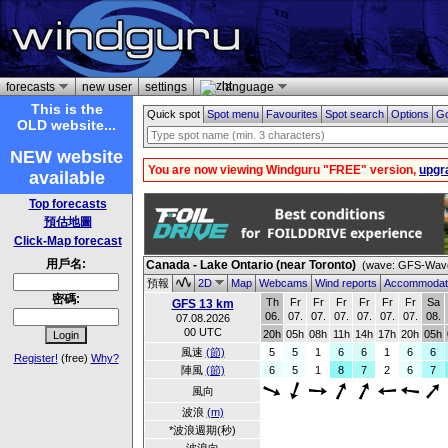
forecasts
new user
settings
language
This is the
Quick spot
Spot menu
Favourites
Spot search
Options
Go
OLD website...
NEW website
You are now viewing Windguru "FREE" version,
upgr
available
Top forecasts
預估地圖
Click-Map forecast
用戶名:
Canada - Lake Ontario (near Toronto)
(wave: GFS-Wave
預報
2D
Map
Webcams
Wind reports
Accommodat
密碼:
Th
Fr
Fr
Fr
Fr
Fr
Fr
Sa
GFS 13 km
06.
07.
07.
07.
07.
07.
07.
08.
07.08.2026
00 UTC
20h
05h
08h
11h
14h
17h
20h
05h
風速
(節)
5
5
1
6
6
1
6
6
Register!
(free)
Why?
陣風
(節)
6
5
1
8
7
2
6
7
風向
波浪
(m)
*波浪週期(秒)