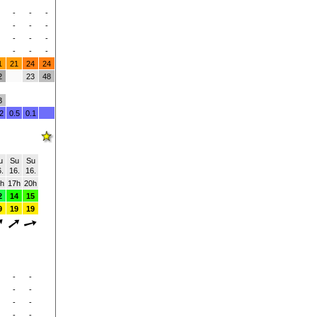
-
-
-
-
-
-
-
-
-
-
-
-
1
21
24
24
2
23
48
3
2
0.5
0.1
u
Su
Su
.
16.
16.
h
17h
20h
2
14
15
9
19
19
-
-
-
-
-
-
-
-