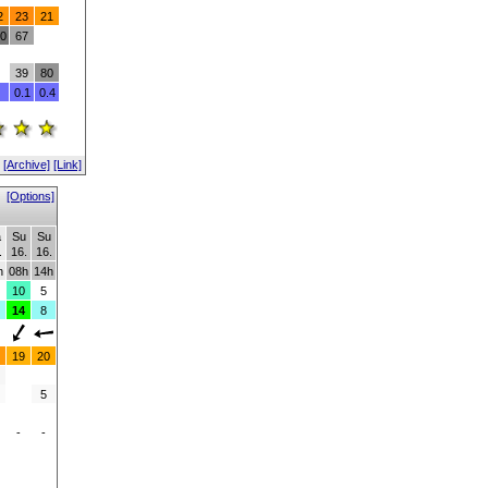
2
23
21
0
67
39
80
0.1
0.4
[Archive]
[Link]
[Options]
a
Su
Su
.
16.
16.
h
08h
14h
10
5
14
8
19
20
5
-
-