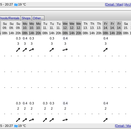
15 - 20:27
19 °C
[Detail / Map]
[Arc
hools/Rentals
Shops
Other...
Su
Su
Su
Mo
Mo
Mo
Tu
Tu
Tu
We
We
We
Th
Th
Th
Fr
Fr
Fr
Sa
.
09.
09.
09.
10.
10.
10.
11.
11.
11.
12.
12.
12.
13.
13.
13.
14.
14.
14.
15.
h
08h
14h
20h
08h
14h
20h
08h
14h
20h
08h
14h
20h
08h
14h
20h
08h
14h
20h
08h
0.3
0.4
0.3
0.3
0.4
0.4
3
3
3
3
3
3
-
-
-
-
-
-
-
-
-
-
-
-
-
-
-
-
-
-
-
-
-
-
-
-
-
-
-
-
-
-
-
-
-
-
-
-
-
-
-
-
-
-
-
-
-
-
-
-
-
-
-
-
-
-
-
-
-
0.3
0.4
0.3
0.3
0.3
0.4
0.4
2
2
2
2
2
2
2
-
-
-
-
-
-
-
-
-
-
-
-
-
-
-
-
-
-
-
15 - 20:27
19 °C
[Detail / Ma