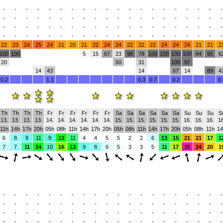
-
-
-
-
-
-
-
-
-
-
-
-
-
-
-
-
-
-
-
-
-
-
-
-
-
-
-
-
-
-
-
-
-
-
-
-
-
-
-
-
-
-
-
-
-
-
-
-
-
-
-
-
-
-
-
-
-
-
-
-
-
-
-
-
-
-
-
-
-
-
-
-
-
-
-
-
-
-
-
-
22
23
24
25
24
21
20
21
22
24
24
22
22
22
24
24
24
21
21
2
100
100
5
15
67
23
98
78
100
100
100
100
84
95
6
20
50
31
100
97
14
43
14
67
14
89
4
0.2
1.1
0.3
0.7
0.2
0.
Th
Th
Th
Th
Fr
Fr
Fr
Fr
Fr
Fr
Sa
Sa
Sa
Sa
Sa
Sa
Su
Su
Su
S
13.
13.
13.
13.
14.
14.
14.
14.
14.
14.
15.
15.
15.
15.
15.
15.
16.
16.
16.
16
11h
14h
17h
20h
05h
08h
11h
14h
17h
20h
05h
08h
11h
14h
17h
20h
05h
08h
11h
14
6
8
9
11
9
13
11
4
4
5
5
2
2
6
13
15
21
21
17
1
7
7
11
14
10
16
13
9
8
6
5
3
3
5
11
17
31
24
20
1
-
-
-
-
-
-
-
-
-
-
-
-
-
-
-
-
-
-
-
-
-
-
-
-
-
-
-
-
-
-
-
-
-
-
-
-
-
-
-
-
-
-
-
-
-
-
-
-
-
-
-
-
-
-
-
-
-
-
-
-
-
-
-
-
-
-
-
-
-
-
-
-
-
-
-
-
-
-
-
-