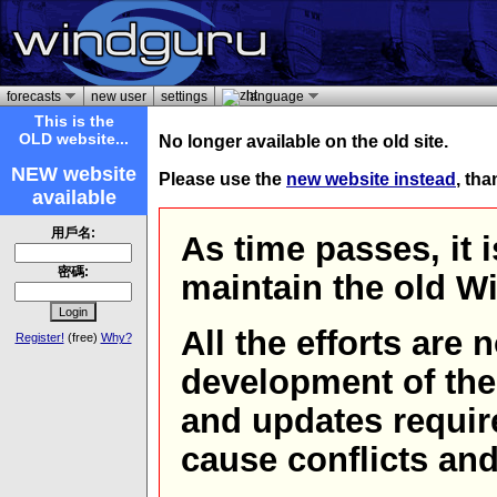
forecasts
new user
settings
language
This is the
OLD website...
No longer available on the old site.
NEW website
Please use the
new website instead
, th
available
用戶名:
As time passes, it 
密碼:
maintain the old W
All the efforts are
Register!
(free)
Why?
development of th
and updates requir
cause conflicts and 