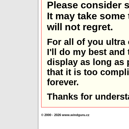
Please consider s
It may take some t
will not regret.
For all of you ultra
I'll do my best and 
display as long as
that it is too comp
forever.
Thanks for underst
© 2000 - 2026 www.windguru.cz