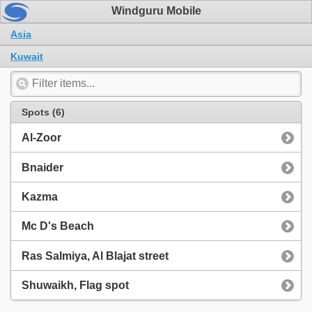
Windguru Mobile
Asia
Kuwait
Spots (6)
Al-Zoor
Bnaider
Kazma
Mc D's Beach
Ras Salmiya, Al Blajat street
Shuwaikh, Flag spot