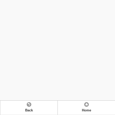
Back
Home