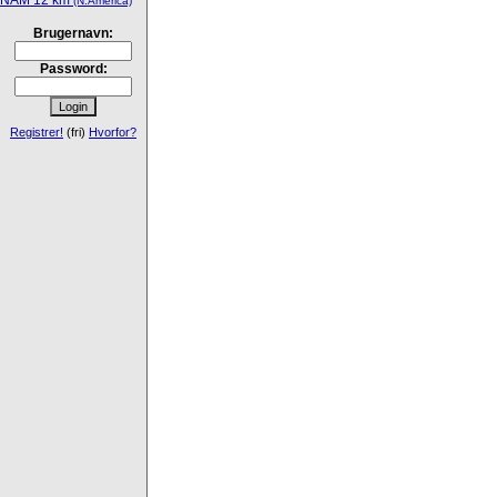
NAM 12 km
(N.America)
Brugernavn:
Password:
Registrer!
(fri)
Hvorfor?