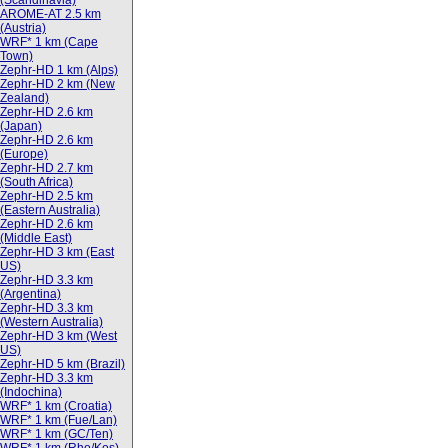
(Scandinavia)
AROME-AT 2.5 km
(Austria)
WRF* 1 km (Cape
Town)
Zephr-HD 1 km (Alps)
Zephr-HD 2 km (New
Zealand)
Zephr-HD 2.6 km
(Japan)
Zephr-HD 2.6 km
(Europe)
Zephr-HD 2.7 km
(South Africa)
Zephr-HD 2.5 km
(Eastern Australia)
Zephr-HD 2.6 km
(Middle East)
Zephr-HD 3 km (East
US)
Zephr-HD 3.3 km
(Argentina)
Zephr-HD 3.3 km
(Western Australia)
Zephr-HD 3 km (West
US)
Zephr-HD 5 km (Brazil)
Zephr-HD 3.3 km
(Indochina)
WRF* 1 km (Croatia)
WRF* 1 km (Fue/Lan)
WRF* 1 km (GC/Ten)