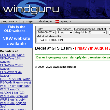
prognose
ny bruger
indstillinger
sprog
This is the
M
Dato:
Vind enhed:
Gennemsnitsvind i løbet af:
OLD website...
Maksimal afstand fra:
NEW website
available
Bedst af GFS 13 km -
Friday 7th August
De bedste af:
GFS 13 km (World)
Der er ingen prognoser, der opfylder ovenstående va
GFS-Wave 16 km
(waves)
GFS-Wave 25 km
© 2000 - 2026 www.windguru.cz
(waves)
GFS-Wave 9 km
(waves)
IFS-HRES 9 km (World)
IFS-WAM 9 km (waves)
WRF 1.5 km (Hungary)
WRF 3 km (CZ)
ALADIN 1 km (CZ)
WRF 3 km (Gibraltar)
WRF 3 km (Israel+)
WRF 3 km (Aegean
Sea)