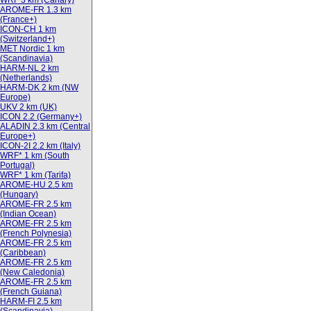
WRF 3 km (Canary)
AROME-FR 1.3 km
(France+)
ICON-CH 1 km
(Switzerland+)
MET Nordic 1 km
(Scandinavia)
HARM-NL 2 km
(Netherlands)
HARM-DK 2 km (NW
Europe)
UKV 2 km (UK)
ICON 2.2 (Germany+)
ALADIN 2.3 km (Central
Europe+)
ICON-2I 2.2 km (Italy)
WRF* 1 km (South
Portugal)
WRF* 1 km (Tarifa)
AROME-HU 2.5 km
(Hungary)
AROME-FR 2.5 km
(Indian Ocean)
AROME-FR 2.5 km
(French Polynesia)
AROME-FR 2.5 km
(Caribbean)
AROME-FR 2.5 km
(New Caledonia)
AROME-FR 2.5 km
(French Guiana)
HARM-FI 2.5 km