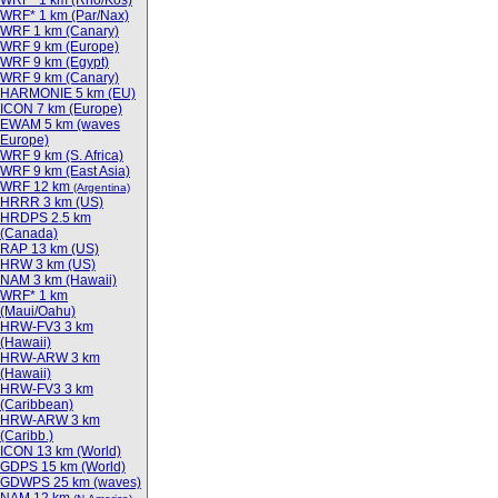
WRF* 1 km (Rho/Kos)
WRF* 1 km (Par/Nax)
WRF 1 km (Canary)
WRF 9 km (Europe)
WRF 9 km (Egypt)
WRF 9 km (Canary)
HARMONIE 5 km (EU)
ICON 7 km (Europe)
EWAM 5 km (waves
Europe)
WRF 9 km (S. Africa)
WRF 9 km (East Asia)
WRF 12 km
(Argentina)
HRRR 3 km (US)
HRDPS 2.5 km
(Canada)
RAP 13 km (US)
HRW 3 km (US)
NAM 3 km (Hawaii)
WRF* 1 km
(Maui/Oahu)
HRW-FV3 3 km
(Hawaii)
HRW-ARW 3 km
(Hawaii)
HRW-FV3 3 km
(Caribbean)
HRW-ARW 3 km
(Caribb.)
ICON 13 km (World)
GDPS 15 km (World)
GDWPS 25 km (waves)