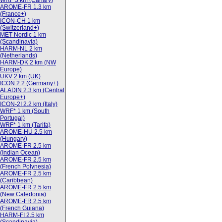
WRF 3 km (Canary)
AROME-FR 1.3 km
(France+)
ICON-CH 1 km
(Switzerland+)
MET Nordic 1 km
(Scandinavia)
HARM-NL 2 km
(Netherlands)
HARM-DK 2 km (NW
Europe)
UKV 2 km (UK)
ICON 2.2 (Germany+)
ALADIN 2.3 km (Central
Europe+)
ICON-2I 2.2 km (Italy)
WRF* 1 km (South
Portugal)
WRF* 1 km (Tarifa)
AROME-HU 2.5 km
(Hungary)
AROME-FR 2.5 km
(Indian Ocean)
AROME-FR 2.5 km
(French Polynesia)
AROME-FR 2.5 km
(Caribbean)
AROME-FR 2.5 km
(New Caledonia)
AROME-FR 2.5 km
(French Guiana)
HARM-FI 2.5 km