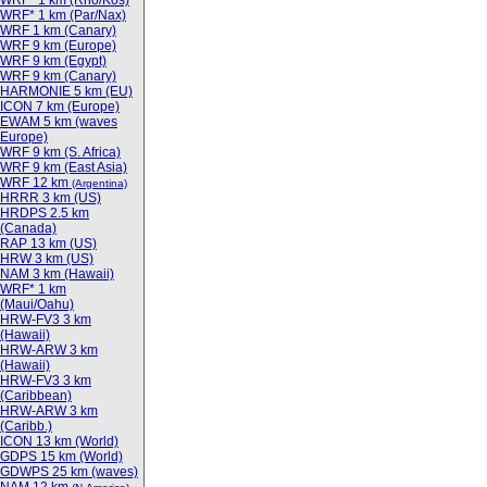
WRF* 1 km (Rho/Kos)
WRF* 1 km (Par/Nax)
WRF 1 km (Canary)
WRF 9 km (Europe)
WRF 9 km (Egypt)
WRF 9 km (Canary)
HARMONIE 5 km (EU)
ICON 7 km (Europe)
EWAM 5 km (waves
Europe)
WRF 9 km (S. Africa)
WRF 9 km (East Asia)
WRF 12 km
(Argentina)
HRRR 3 km (US)
HRDPS 2.5 km
(Canada)
RAP 13 km (US)
HRW 3 km (US)
NAM 3 km (Hawaii)
WRF* 1 km
(Maui/Oahu)
HRW-FV3 3 km
(Hawaii)
HRW-ARW 3 km
(Hawaii)
HRW-FV3 3 km
(Caribbean)
HRW-ARW 3 km
(Caribb.)
ICON 13 km (World)
GDPS 15 km (World)
GDWPS 25 km (waves)