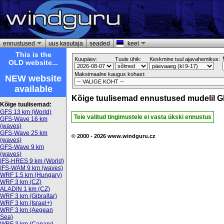
ennustused
uus kasutaja
seaded
keel
This is the
Kuupäev:
Tuule ühik:
Keskmine tuul ajavahemikus:
OLD website...
Maksimaalne kaugus kohast:
NEW website
available
Kõige tuulisemad ennustused mudelil G
Kõige tuulisemad:
GFS 13 km (World)
Teie valitud tingimustele ei vasta ükski ennustus
GFS-Wave 16 km
(waves)
GFS-Wave 25 km
© 2000 - 2026 www.windguru.cz
(waves)
GFS-Wave 9 km
(waves)
IFS-HRES 9 km (World)
IFS-WAM 9 km (waves)
WRF 1.5 km (Hungary)
WRF 3 km (CZ)
ALADIN 1 km (CZ)
WRF 3 km (Gibraltar)
WRF 3 km (Israel+)
WRF 3 km (Aegean
Sea)