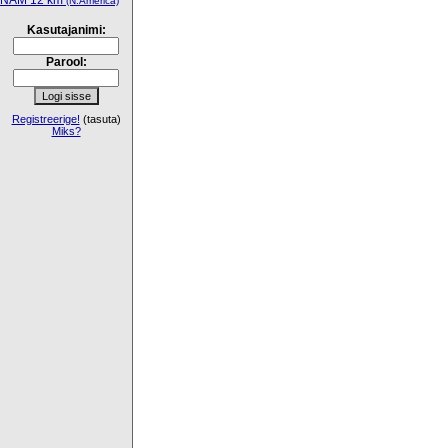
NAM 12 km
(N.America)
Kasutajanimi:
Parool:
Registreerige!
(tasuta)
Miks?