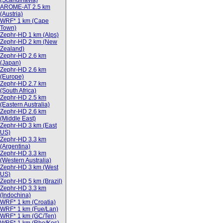
(Scandinavia)
AROME-AT 2.5 km
(Austria)
WRF* 1 km (Cape
Town)
Zephr-HD 1 km (Alps)
Zephr-HD 2 km (New
Zealand)
Zephr-HD 2.6 km
(Japan)
Zephr-HD 2.6 km
(Europe)
Zephr-HD 2.7 km
(South Africa)
Zephr-HD 2.5 km
(Eastern Australia)
Zephr-HD 2.6 km
(Middle East)
Zephr-HD 3 km (East
US)
Zephr-HD 3.3 km
(Argentina)
Zephr-HD 3.3 km
(Western Australia)
Zephr-HD 3 km (West
US)
Zephr-HD 5 km (Brazil)
Zephr-HD 3.3 km
(Indochina)
WRF* 1 km (Croatia)
WRF* 1 km (Fue/Lan)
WRF* 1 km (GC/Ten)