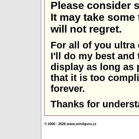
Please consider s
It may take some t
will not regret.
For all of you ultra
I'll do my best and 
display as long as
that it is too comp
forever.
Thanks for underst
© 2000 - 2026 www.windguru.cz