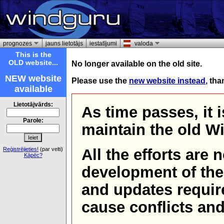
prognozes
jauns lietotājs
iestatījumi
valoda
This is the
OLD website...
No longer available on the old site.
NEW website
Please use the
new website instead
, th
available
Lietotājvārds:
As time passes, it 
Parole:
maintain the old W
Reģistrējieties!
(par velti)
All the efforts are
Kāpēc?
development of th
and updates requir
cause conflicts and 