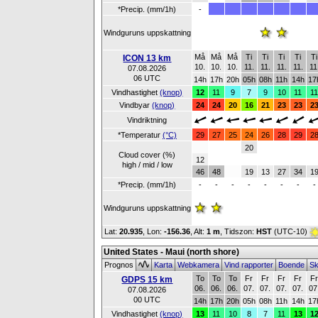
*Precip. (mm/1h)
-
Windguruns uppskattning
Må
Må
Må
Ti
Ti
Ti
Ti
Ti
ICON 13 km
10.
10.
10.
11.
11.
11.
11.
11
07.08.2026
06 UTC
14h
17h
20h
05h
08h
11h
14h
17
Vindhastighet
(knop)
12
11
9
7
9
10
11
1
Vindbyar
(knop)
24
24
20
16
21
23
23
2
Vindriktning
*Temperatur
(°C)
29
27
25
24
26
28
29
2
20
Cloud cover (%)
12
high / mid / low
46
48
19
13
27
34
1
*Precip. (mm/1h)
-
-
-
-
-
-
-
-
Windguruns uppskattning
Lat:
20.935
, Lon:
-156.36
,
Alt:
1 m
, Tidszon:
HST
(UTC-10)
United States - Maui (north shore)
Prognos
Karta
Webkamera
Vind rapporter
Boende
Sk
To
To
To
Fr
Fr
Fr
Fr
F
GDPS 15 km
06.
06.
06.
07.
07.
07.
07.
07
07.08.2026
00 UTC
14h
17h
20h
05h
08h
11h
14h
17
Vindhastighet
(knop)
13
11
10
8
7
11
13
1