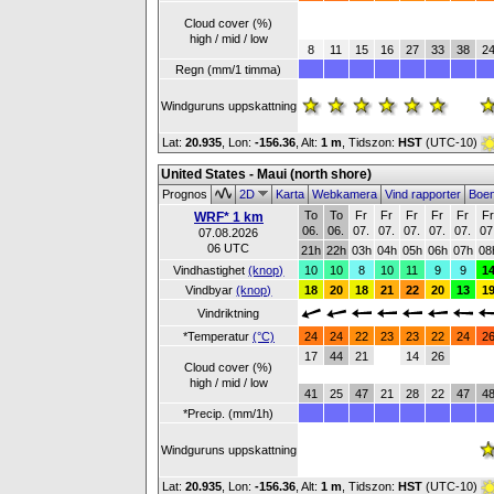
Cloud cover (%)
high / mid / low
8
11
15
16
27
33
38
2
Regn (mm/1 timma)
Windguruns uppskattning
Lat:
20.935
, Lon:
-156.36
,
Alt:
1 m
, Tidszon:
HST
(UTC-10)
United States - Maui (north shore)
Prognos
2D
Karta
Webkamera
Vind rapporter
Boe
To
To
Fr
Fr
Fr
Fr
Fr
F
WRF* 1 km
06.
06.
07.
07.
07.
07.
07.
07
07.08.2026
06 UTC
21h
22h
03h
04h
05h
06h
07h
08
Vindhastighet
(knop)
10
10
8
10
11
9
9
1
Vindbyar
(knop)
18
20
18
21
22
20
13
1
Vindriktning
*Temperatur
(°C)
24
24
22
23
23
22
24
2
17
44
21
14
26
Cloud cover (%)
high / mid / low
41
25
47
21
28
22
47
4
*Precip. (mm/1h)
Windguruns uppskattning
Lat:
20.935
, Lon:
-156.36
,
Alt:
1 m
, Tidszon:
HST
(UTC-10)