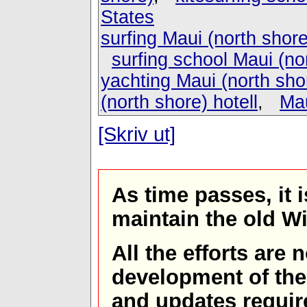
States
surfing Maui (north shore
surfing school Maui (no
yachting Maui (north sho
(north shore) hotell
,
Mau
[Skriv ut]
As time passes, it 
maintain the old W
All the efforts are
development of th
and updates requir