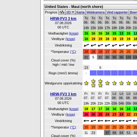
United States - Maui (north shore)
Prognos
2D
Karta
Webkamera
Vind rapporter
Boe
To
To
To
To
To
To
To
T
HRW-FV3 3 km
06.
06.
06.
06.
06.
06.
06.
06
07.08.2026
00 UTC
14h
15h
16h
17h
18h
19h
20h
21
Vindhastighet
(knop)
15
16
16
16
15
13
15
1
Vindbyar
(knop)
16
19
19
18
19
19
19
1
Vindriktning
*Temperatur
(°C)
28
28
28
27
26
25
25
2
82
5
82
90
96
96
100
10
Cloud cover (%)
high / mid / low
23
6
Regn (mm/1 timma)
-
Windguruns uppskattning
Fr
Fr
Fr
Fr
Lö
Lö
Lö
L
HRW-FV3 3 km
07.
07.
07.
07.
08.
08.
08.
08
07.08.2026
00 UTC
19h
20h
21h
22h
03h
04h
05h
06
Vindhastighet
(knop)
18
17
17
16
16
16
14
1
Vindbyar
(knop)
26
26
25
24
23
24
22
2
Vindriktning
*Temperatur
(°C)
25
25
25
25
25
25
25
2
11
23
97
66
64
51
4
Cloud cover (%)