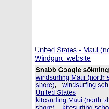
United States - Maui (n
Windguru website
Snabb Google sökning
windsurfing Maui (north 
shore)
,
windsurfing sch
United States
kitesurfing Maui (north s
shore)
,
kitesurfing scho