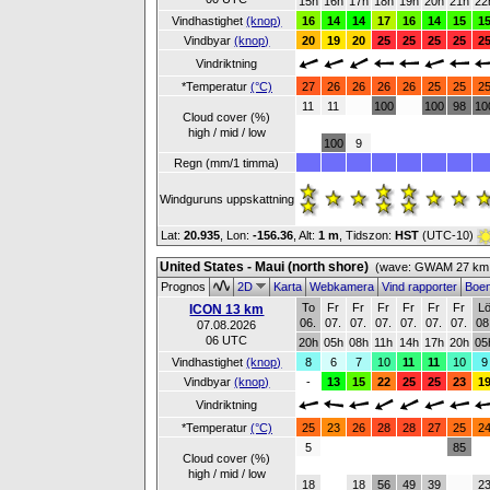
15h
16h
17h
18h
19h
20h
21h
22
Vindhastighet
(knop)
16
14
14
17
16
14
15
1
Vindbyar
(knop)
20
19
20
25
25
25
25
2
Vindriktning
*Temperatur
(°C)
27
26
26
26
26
25
25
2
11
11
100
100
98
10
Cloud cover (%)
high / mid / low
100
9
Regn (mm/1 timma)
Windguruns uppskattning
Lat:
20.935
, Lon:
-156.36
,
Alt:
1 m
, Tidszon:
HST
(UTC-10)
United States - Maui (north shore)
(wave: GWAM 27 km 
Prognos
2D
Karta
Webkamera
Vind rapporter
Boe
To
Fr
Fr
Fr
Fr
Fr
Fr
L
ICON 13 km
06.
07.
07.
07.
07.
07.
07.
08
07.08.2026
06 UTC
20h
05h
08h
11h
14h
17h
20h
05
Vindhastighet
(knop)
8
6
7
10
11
11
10
9
Vindbyar
(knop)
-
13
15
22
25
25
23
1
Vindriktning
*Temperatur
(°C)
25
23
26
28
28
27
25
2
5
85
Cloud cover (%)
high / mid / low
18
18
56
49
39
2