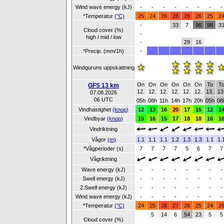
Wind wave energy (kJ)
-
-
-
-
-
-
-
-
*Temperatur
(°C)
25
24
26
28
28
26
25
2
-
33
7
96
98
3
Cloud cover (%)
-
high / mid / low
-
29
16
*Precip. (mm/1h)
-
Windguruns uppskattning
On
On
On
On
On
On
To
T
GFS 13 km
12.
12.
12.
12.
12.
12.
13.
13
07.08.2026
06 UTC
05h
08h
11h
14h
17h
20h
05h
08
Vindhastighet
(knop)
12
13
16
20
17
15
12
1
Vindbyar
(knop)
15
16
15
17
18
18
16
1
Vindriktning
Vågor
(m)
1.1
1.1
1.1
1.2
1.3
1.3
1.1
1.
*Vågperioder (s)
7
7
7
7
5
6
7
7
Vågriktning
Wave energy (kJ)
-
-
-
-
-
-
-
-
Swell energy (kJ)
-
-
-
-
-
-
-
-
2.Swell energy (kJ)
-
-
-
-
-
-
-
-
Wind wave energy (kJ)
-
-
-
-
-
-
-
-
*Temperatur
(°C)
24
25
28
27
26
25
24
2
5
14
6
54
23
5
5
Cloud cover (%)