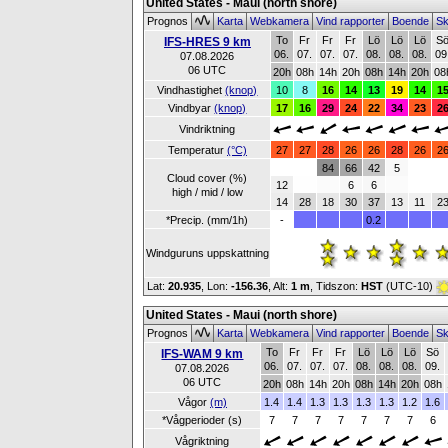
United States - Maui (north shore)
Prognos
Karta
Webkamera
Vind rapporter
Boende
Sk
To
Fr
Fr
Fr
Lö
Lö
Lö
S
IFS-HRES 9 km
06.
07.
07.
07.
08.
08.
08.
09
07.08.2026
06 UTC
20h
08h
14h
20h
08h
14h
20h
08
Vindhastighet
(knop)
10
8
16
14
13
19
14
1
Vindbyar
(knop)
17
16
29
24
22
34
23
2
Vindriktning
Temperatur
(°C)
27
27
28
26
26
28
26
2
84
66
42
5
Cloud cover (%)
12
6
6
high / mid / low
14
28
18
30
37
13
11
2
*Precip. (mm/1h)
-
0.2
Windguruns uppskattning
Lat:
20.935
, Lon:
-156.36
,
Alt:
1 m
, Tidszon:
HST
(UTC-10)
United States - Maui (north shore)
Prognos
Karta
Webkamera
Vind rapporter
Boende
Sk
To
Fr
Fr
Fr
Lö
Lö
Lö
Sö
IFS-WAM 9 km
06.
07.
07.
07.
08.
08.
08.
09.
07.08.2026
06 UTC
20h
08h
14h
20h
08h
14h
20h
08h
Vågor
(m)
1.4
1.4
1.3
1.3
1.3
1.3
1.2
1.6
*Vågperioder (s)
7
7
7
7
7
7
7
6
Vågriktning