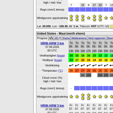
high / mid / low
7
25
9
27
33
7
1
Regn (mm/1 timma)
Windguruns uppskattning
Lat:
20.935
, Lon:
-156.36
,
Alt:
1 m
, Tidszon:
HST
(UTC-10)
United States - Maui (north shore)
Prognos
2D
Karta
Webkamera
Vind rapporter
Boe
To
To
To
To
To
To
To
T
HRW-ARW 3 km
06.
06.
06.
06.
06.
06.
06.
06
07.08.2026
00 UTC
14h
15h
16h
17h
18h
19h
20h
21
Vindhastighet
(knop)
14
15
16
16
15
13
12
1
Vindbyar
(knop)
13
17
20
19
19
19
18
1
Vindriktning
*Temperatur
(°C)
25
27
27
26
26
25
25
2
84
100
100
100
8
Cloud cover (%)
high / mid / low
Regn (mm/1 timma)
-
Windguruns uppskattning
Fr
Fr
Fr
Fr
Fr
Fr
Fr
F
HRW-ARW 3 km
07.
07.
07.
07.
07.
07.
07.
07
07.08.2026
00 UTC