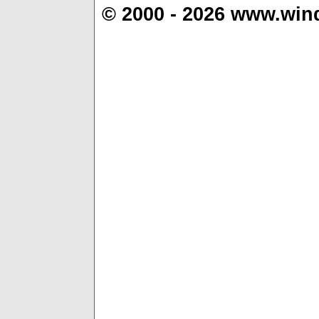
© 2000 - 2026 www.win