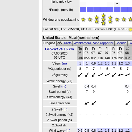
high / mid / low
7
*Precip. (mm/1h)
Windguruns uppskattning
Lat:
20.935
, Lon:
-156.36
,
Alt:
1 m
, Tidszon:
HST
(UTC-10)
United States - Maui (north shore)
Prognos
Karta
Webkamera
Vind rapporter
Boende
Sk
To
Fr
Fr
Fr
Fr
Fr
Fr
Lö
GFS-Wave 16 km
06.
07.
07.
07.
07.
07.
07.
08.
07.08.2026
06 UTC
20h
05h
08h
11h
14h
17h
20h
05h
Vågor
(m)
1
1
0.9
1.2
1.3
1.1
1.2
1.3
*Vågperioder (s)
8
7
7
4
5
7
5
7
Vågriktning
Wave energy (kJ)
-
-
-
-
-
-
-
-
Swell
(m)
0.4
0.4
0.4
Swell period (s)
7
9
9
Swell energy (kJ)
-
-
-
-
-
-
-
-
Swell direction
2.Swell
(m)
2.Swell energy (kJ)
-
-
-
-
-
-
-
-
2.Swell period (s)
2.Swell dir.
Wind wave
(m)
0.9
0.8
0.8
1.2
1.3
1.1
1.2
1.2