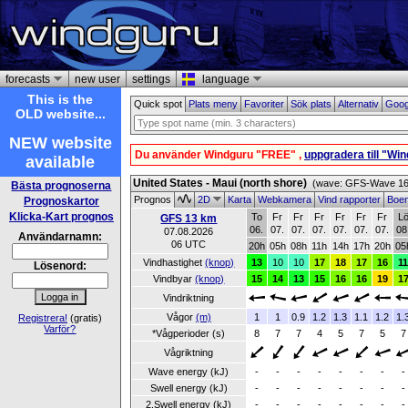
forecasts
new user
settings
language
This is the
Quick spot
Plats meny
Favoriter
Sök plats
Alternativ
Goog
OLD website...
NEW website
Du använder Windguru "FREE" ,
uppgradera till "Wi
available
United States - Maui (north shore)
(wave: GFS-Wave 16 
Bästa prognoserna
Prognos
2D
Karta
Webkamera
Vind rapporter
Boe
Prognoskartor
Klicka-Kart prognos
To
Fr
Fr
Fr
Fr
Fr
Fr
L
GFS 13 km
06.
07.
07.
07.
07.
07.
07.
08
07.08.2026
Användarnamn:
06 UTC
20h
05h
08h
11h
14h
17h
20h
05
Vindhastighet
(knop)
13
10
10
17
18
17
16
1
Lösenord:
Vindbyar
(knop)
15
14
13
15
16
16
19
1
Vindriktning
Vågor
(m)
1
1
0.9
1.2
1.3
1.1
1.2
1.
Registrera!
(gratis)
Varför?
*Vågperioder (s)
8
7
7
4
5
7
5
7
Vågriktning
Wave energy (kJ)
-
-
-
-
-
-
-
-
Swell energy (kJ)
-
-
-
-
-
-
-
-
2.Swell energy (kJ)
-
-
-
-
-
-
-
-