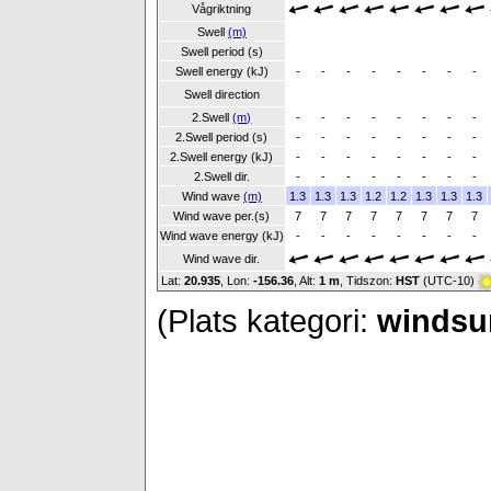
Vågriktning
Swell
(m)
Swell period (s)
Swell energy (kJ)
-
-
-
-
-
-
-
-
Swell direction
2.Swell
(m)
-
-
-
-
-
-
-
-
2.Swell period (s)
-
-
-
-
-
-
-
-
2.Swell energy (kJ)
-
-
-
-
-
-
-
-
2.Swell dir.
-
-
-
-
-
-
-
-
Wind wave
(m)
1.3
1.3
1.3
1.2
1.2
1.3
1.3
1.3
Wind wave per.(s)
7
7
7
7
7
7
7
7
Wind wave energy (kJ)
-
-
-
-
-
-
-
-
Wind wave dir.
Lat:
20.935
, Lon:
-156.36
,
Alt:
1 m
, Tidszon:
HST
(UTC-10)
(Plats kategori:
windsur