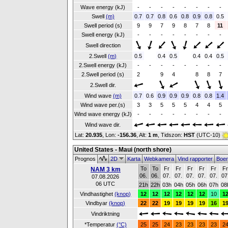
Wave energy (kJ)
-
-
-
-
-
-
-
-
Swell
(m)
0.7
0.7
0.8
0.6
0.8
0.9
0.8
0.5
Swell period (s)
9
9
7
9
8
7
8
11
Swell energy (kJ)
-
-
-
-
-
-
-
-
Swell direction
2.Swell
(m)
0.5
0.4
0.5
0.4
0.4
0.5
2.Swell energy (kJ)
-
-
-
-
-
-
-
-
2.Swell period (s)
2
9
4
8
8
7
2.Swell dir.
Wind wave
(m)
0.7
0.6
0.9
0.9
0.9
0.8
0.8
1.4
Wind wave per.(s)
3
3
5
5
5
4
4
5
Wind wave energy (kJ)
-
-
-
-
-
-
-
-
Wind wave dir.
Lat:
20.935
, Lon:
-156.36
,
Alt:
1 m
, Tidszon:
HST
(UTC-10)
United States - Maui (north shore)
Prognos
2D
Karta
Webkamera
Vind rapporter
Boe
To
To
Fr
Fr
Fr
Fr
Fr
F
NAM 3 km
06.
06.
07.
07.
07.
07.
07.
07
07.08.2026
06 UTC
21h
22h
03h
04h
05h
06h
07h
08
Vindhastighet
(knop)
12
12
12
12
12
12
10
1
Vindbyar
(knop)
22
22
19
19
19
19
16
1
Vindriktning
*Temperatur
(°C)
25
25
24
23
23
23
23
2