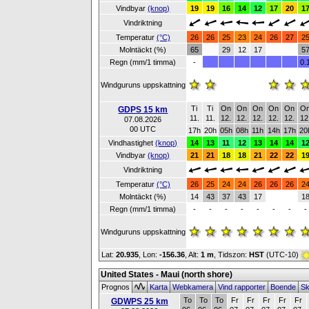
Vindbyar
(knop)
19
19
16
14
12
17
20
1
Vindriktning
Temperatur
(°C)
26
26
25
23
24
26
27
2
Molntäckt (%)
65
29
12
17
5
Regn (mm/1 timma)
-
0.
Windguruns uppskattning
Ti
Ti
On
On
On
On
On
O
GDPS 15 km
11.
11.
12.
12.
12.
12.
12.
12
07.08.2026
00 UTC
17h
20h
05h
08h
11h
14h
17h
20
Vindhastighet
(knop)
14
13
11
12
13
14
14
1
Vindbyar
(knop)
21
21
18
18
21
22
22
1
Vindriktning
Temperatur
(°C)
26
25
24
24
26
26
26
2
Molntäckt (%)
14
43
37
43
17
1
Regn (mm/1 timma)
-
-
-
-
-
-
-
-
Windguruns uppskattning
Lat:
20.935
, Lon:
-156.36
,
Alt:
1 m
, Tidszon:
HST
(UTC-10)
United States - Maui (north shore)
Prognos
Karta
Webkamera
Vind rapporter
Boende
Sk
To
To
To
Fr
Fr
Fr
Fr
Fr
GDWPS 25 km