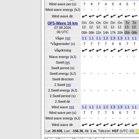
Wind wave per.(s)
7
4
7
4
5
4
5
7
Wind wave energy (kJ)
-
-
-
-
-
-
-
-
Wind wave dir.
On
On
On
On
On
On
To
To
GFS-Wave 16 km
12.
12.
12.
12.
12.
12.
13.
13.
07.08.2026
06 UTC
05h
08h
11h
14h
17h
20h
05h
08h
Vågor
(m)
1.1
1.1
1.1
1.2
1.3
1.3
1.1
1.1
*Vågperioder (s)
7
7
7
7
5
6
7
7
Vågriktning
Wave energy (kJ)
-
-
-
-
-
-
-
-
Swell
(m)
Swell period (s)
Swell energy (kJ)
-
-
-
-
-
-
-
-
Swell direction
2.Swell
(m)
2.Swell energy (kJ)
-
-
-
-
-
-
-
-
2.Swell period (s)
2.Swell dir.
Wind wave
(m)
1.1
1.1
1.1
1.2
1.3
1.3
1.1
1.1
Wind wave per.(s)
7
7
7
7
5
6
7
7
Wind wave energy (kJ)
-
-
-
-
-
-
-
-
Wind wave dir.
Lat:
20.935
, Lon:
-156.36
,
Alt:
1 m
, Tidszon:
HST
(UTC-10)