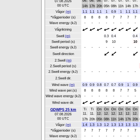
06.
06.
06.
07.
07.
07.
07.
07.
07.08.2026
00 UTC
14h
17h
20h
05h
08h
11h
14h
17h
Vågor
(m)
1.1
1.1
1.1
1
0.9
1
1.1
1.1
*Vågperioder (s)
8
8
8
8
7
7
7
7
Wave energy (kJ)
-
-
-
-
-
-
-
-
Vågriktning
Swell
(m)
0.3
0.4
0.4
Swell period (s)
9
10
10
Swell energy (kJ)
-
-
-
-
-
-
-
-
Swell direction
2.Swell
(m)
2.Swell period (s)
2.Swell energy (kJ)
-
-
-
-
-
-
-
-
2.Swell dir.
Wind wave
(m)
0.9
0.9
0.8
0.7
0.7
0.9
1
0.9
Wind wave per.(s)
8
8
8
8
8
7
7
5
Wind wave energy (kJ)
-
-
-
-
-
-
-
-
Wind wave dir.
Ti
Ti
On
On
On
On
On
On
GDWPS 25 km
11.
11.
12.
12.
12.
12.
12.
12.
07.08.2026
00 UTC
17h
20h
05h
08h
11h
14h
17h
20h
Vågor
(m)
1.4
1.3
1.3
1.2
1.3
1.3
1.3
1.3
*Vågperioder (s)
7
7
7
7
7
7
7
7
Wave energy (kJ)
-
-
-
-
-
-
-
-