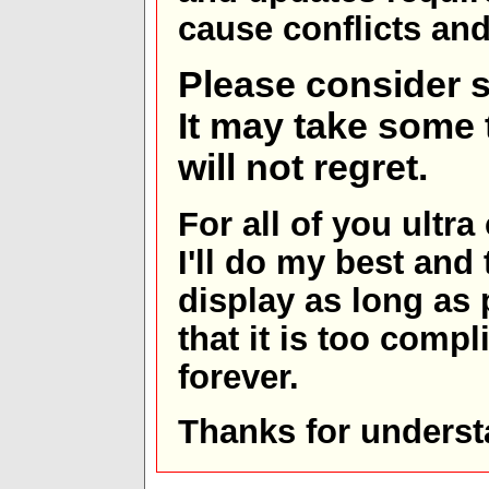
cause conflicts and 
Please consider s
It may take some t
will not regret.
For all of you ultra
I'll do my best and 
display as long as
that it is too comp
forever.
Thanks for underst