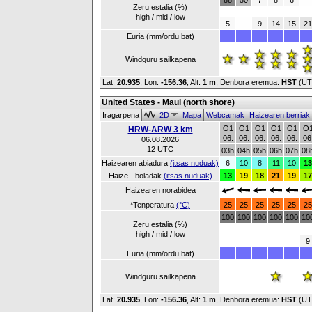
88
50
7
8
6
Zeru estalia (%)
high / mid / low
5
9
14
15
21
Euria (mm/ordu bat)
Windguru sailkapena
Lat:
20.935
, Lon:
-156.36
,
Alt:
1 m
, Denbora eremua:
HST
(UT
United States - Maui (north shore)
Iragarpena
2D
Mapa
Webcamak
Haizearen berriak
O1
O1
O1
O1
O1
O
HRW-ARW 3 km
06.
06.
06.
06.
06.
06
06.08.2026
12 UTC
03h
04h
05h
06h
07h
08
Haizearen abiadura
(itsas nuduak)
6
10
8
11
10
13
Haize - boladak
(itsas nuduak)
13
19
18
21
19
17
Haizearen norabidea
*Tenperatura
(°C)
25
25
25
25
25
25
100
100
100
100
100
10
Zeru estalia (%)
high / mid / low
9
Euria (mm/ordu bat)
Windguru sailkapena
Lat:
20.935
, Lon:
-156.36
,
Alt:
1 m
, Denbora eremua:
HST
(UT