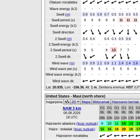
Olatuen norabidea
Wave energy (kJ)
-
-
-
-
-
-
-
-
Swell
(m)
0.8
0.6
0.8
0.7
0.5
0.5
0.5
0.5
Swell period (s)
8
9
8
8
8
11
11
11
Swell energy (kJ)
-
-
-
-
-
-
-
-
Swell direction
2.Swell
(m)
0.4
0.4
0.4
0.3
0.5
0.6
2.Swell energy (kJ)
-
-
-
-
-
-
-
-
2.Swell period (s)
9
5
8
13
7
7
2.Swell dir.
Wind wave
(m)
0.9
0.9
1.1
0.9
1.1
1.4
1.4
1.6
Wind wave per.(s)
5
5
5
4
5
5
6
6
Wind wave energy (kJ)
-
-
-
-
-
-
-
-
Wind wave dir.
Lat:
20.935
, Lon:
-156.36
,
Alt:
1 m
, Denbora eremua:
HST
(UT
United States - Maui (north shore)
Iragarpena
2D
Mapa
Webcamak
Haizearen berriak
O1
O1
O1
O1
O1
O
NAM 3 km
06.
06.
06.
06.
06.
06
06.08.2026
18 UTC
09h
10h
11h
12h
13h
14
Haizearen abiadura
(itsas nuduak)
8
10
11
14
13
13
Haize - boladak
(itsas nuduak)
15
16
18
20
18
17
Haizearen norabidea