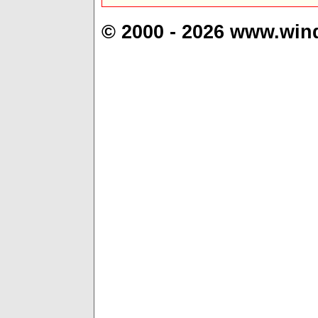
© 2000 - 2026 www.win