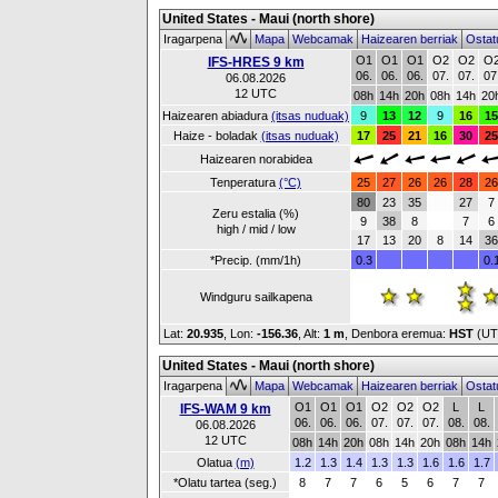
United States - Maui (north shore)
Iragarpena
Mapa
Webcamak
Haizearen berriak
Ostat
O1
O1
O1
O2
O2
O
IFS-HRES 9 km
06.
06.
06.
07.
07.
07
06.08.2026
12 UTC
08h
14h
20h
08h
14h
20
Haizearen abiadura
(itsas nuduak)
9
13
12
9
16
15
Haize - boladak
(itsas nuduak)
17
25
21
16
30
25
Haizearen norabidea
Tenperatura
(°C)
25
27
26
26
28
26
80
23
35
27
7
Zeru estalia (%)
9
38
8
7
6
high / mid / low
17
13
20
8
14
36
*Precip. (mm/1h)
0.3
0.
Windguru sailkapena
Lat:
20.935
, Lon:
-156.36
,
Alt:
1 m
, Denbora eremua:
HST
(UT
United States - Maui (north shore)
Iragarpena
Mapa
Webcamak
Haizearen berriak
Ostat
O1
O1
O1
O2
O2
O2
L
L
IFS-WAM 9 km
06.
06.
06.
07.
07.
07.
08.
08.
06.08.2026
12 UTC
08h
14h
20h
08h
14h
20h
08h
14h
Olatua
(m)
1.2
1.3
1.4
1.3
1.3
1.6
1.6
1.7
*Olatu tartea (seg.)
8
7
7
6
5
6
7
7