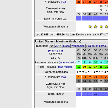
*Tenperatura
(°C)
26
27
26
27
28
27
10
10
Zeru estalia (%)
9
7
high / mid / low
24
30
49
46
31
29
Euria (mm/ordu bat)
Windguru sailkapena
Lat:
20.935
, Lon:
-156.36
,
Alt:
1 m
, Denbora eremua:
HST
(UT
United States - Maui (north shore)
Iragarpena
2D
Mapa
Webcamak
Haizearen berriak
O1
O1
O1
O1
O1
O
WRF* 1 km
06.
06.
06.
06.
06.
06
06.08.2026
12 UTC
03h
04h
05h
06h
07h
08
Haizearen abiadura
(itsas nuduak)
7
9
8
10
9
10
Haize - boladak
(itsas nuduak)
15
19
17
17
16
16
Haizearen norabidea
*Tenperatura
(°C)
23
24
24
24
25
25
94
94
94
93
55
93
Zeru estalia (%)
high / mid / low
27
65
55
86
88
96
*Precip. (mm/1h)
0.1
Windguru sailkapena