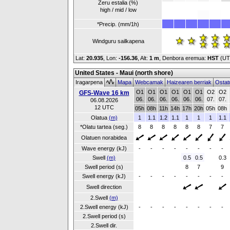
Zeru estalia (%)
high / mid / low
*Precip. (mm/1h)
Windguru sailkapena
Lat:
20.935
, Lon:
-156.36
,
Alt:
1 m
, Denbora eremua:
HST
(UT
United States - Maui (north shore)
Iragarpena
Mapa
Webcamak
Haizearen berriak
Ostat
O1
O1
O1
O1
O1
O1
O2
O2
GFS-Wave 16 km
06.
06.
06.
06.
06.
06.
07.
07.
06.08.2026
12 UTC
05h
08h
11h
14h
17h
20h
05h
08h
Olatua
(m)
1
1.1
1.2
1.1
1
1
1
1.1
*Olatu tartea (seg.)
8
8
8
8
8
8
7
7
Olatuen norabidea
Wave energy (kJ)
-
-
-
-
-
-
-
-
Swell
(m)
0.5
0.5
0.3
Swell period (s)
8
7
9
Swell energy (kJ)
-
-
-
-
-
-
-
-
Swell direction
2.Swell
(m)
2.Swell energy (kJ)
-
-
-
-
-
-
-
-
2.Swell period (s)
2.Swell dir.