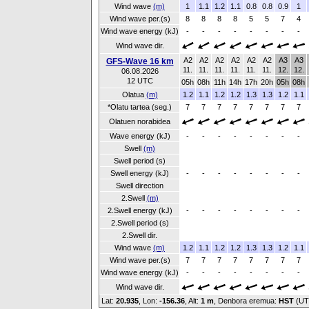
Wind wave
(m)
1
1.1
1.2
1.1
0.8
0.8
0.9
1
Wind wave per.(s)
8
8
8
8
5
5
7
4
Wind wave energy (kJ)
-
-
-
-
-
-
-
-
Wind wave dir.
A2
A2
A2
A2
A2
A2
A3
A3
GFS-Wave 16 km
11.
11.
11.
11.
11.
11.
12.
12.
06.08.2026
12 UTC
05h
08h
11h
14h
17h
20h
05h
08h
Olatua
(m)
1.2
1.1
1.2
1.2
1.3
1.3
1.2
1.1
*Olatu tartea (seg.)
7
7
7
7
7
7
7
7
Olatuen norabidea
Wave energy (kJ)
-
-
-
-
-
-
-
-
Swell
(m)
Swell period (s)
Swell energy (kJ)
-
-
-
-
-
-
-
-
Swell direction
2.Swell
(m)
2.Swell energy (kJ)
-
-
-
-
-
-
-
-
2.Swell period (s)
2.Swell dir.
Wind wave
(m)
1.2
1.1
1.2
1.2
1.3
1.3
1.2
1.1
Wind wave per.(s)
7
7
7
7
7
7
7
7
Wind wave energy (kJ)
-
-
-
-
-
-
-
-
Wind wave dir.
Lat:
20.935
, Lon:
-156.36
,
Alt:
1 m
, Denbora eremua:
HST
(UT