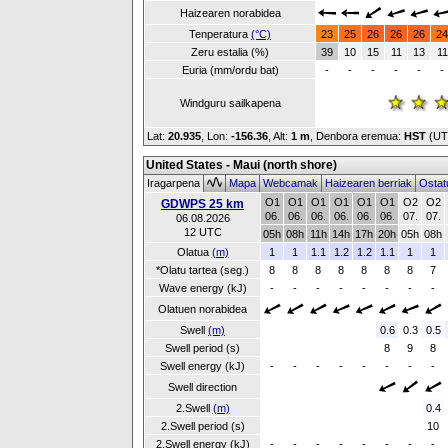
Haizearen norabidea
Tenperatura
(°C)
23
25
26
26
26
24
Zeru estalia (%)
39
10
15
11
13
11
Euria (mm/ordu bat)
-
-
-
-
-
-
Windguru sailkapena
Lat:
20.935
, Lon:
-156.36
,
Alt:
1 m
, Denbora eremua:
HST
(UT
United States - Maui (north shore)
Iragarpena
Mapa
Webcamak
Haizearen berriak
Ostat
O1
O1
O1
O1
O1
O1
O2
O2
GDWPS 25 km
06.
06.
06.
06.
06.
06.
07.
07.
06.08.2026
12 UTC
05h
08h
11h
14h
17h
20h
05h
08h
Olatua
(m)
1
1
1.1
1.2
1.2
1.1
1
1
*Olatu tartea (seg.)
8
8
8
8
8
8
8
7
Wave energy (kJ)
-
-
-
-
-
-
-
-
Olatuen norabidea
Swell
(m)
0.6
0.3
0.5
Swell period (s)
8
9
8
Swell energy (kJ)
-
-
-
-
-
-
-
-
Swell direction
2.Swell
(m)
0.4
2.Swell period (s)
10
2.Swell energy (kJ)
-
-
-
-
-
-
-
-