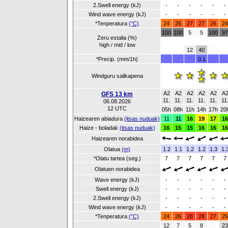
2.Swell energy (kJ)
-
-
-
-
-
-
Wind wave energy (kJ)
-
-
-
-
-
-
*Tenperatura
(°C)
24
26
27
27
26
24
100
100
5
5
100
97
Zeru estalia (%)
high / mid / low
12
40
*Precip. (mm/1h)
0.1
Windguru sailkapena
A2
A2
A2
A2
A2
A
GFS 13 km
11.
11.
11.
11.
11.
11
06.08.2026
12 UTC
05h
08h
11h
14h
17h
20
Haizearen abiadura
(itsas nuduak)
11
11
16
19
17
16
Haize - boladak
(itsas nuduak)
16
15
15
16
16
16
Haizearen norabidea
Olatua
(m)
1.2
1.1
1.2
1.2
1.3
1.
*Olatu tartea (seg.)
7
7
7
7
7
7
Olatuen norabidea
Wave energy (kJ)
-
-
-
-
-
-
Swell energy (kJ)
-
-
-
-
-
-
2.Swell energy (kJ)
-
-
-
-
-
-
Wind wave energy (kJ)
-
-
-
-
-
-
*Tenperatura
(°C)
24
26
28
28
27
25
12
7
5
8
23