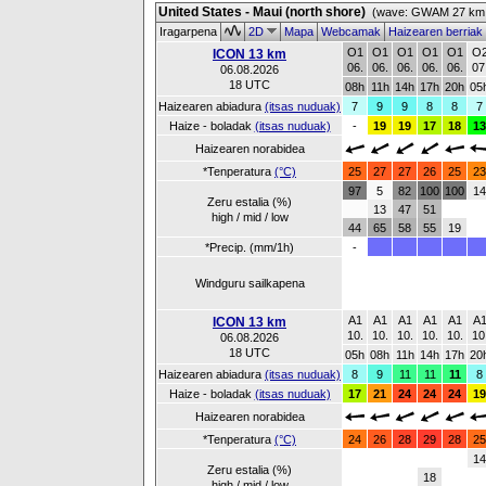
United States - Maui (north shore)
(wave: GWAM 27 km 
Iragarpena
2D
Mapa
Webcamak
Haizearen berriak
O1
O1
O1
O1
O1
O
ICON 13 km
06.
06.
06.
06.
06.
07
06.08.2026
18 UTC
08h
11h
14h
17h
20h
05
Haizearen abiadura
(itsas nuduak)
7
9
9
8
8
7
Haize - boladak
(itsas nuduak)
-
19
19
17
18
13
Haizearen norabidea
*Tenperatura
(°C)
25
27
27
26
25
23
97
5
82
100
100
14
Zeru estalia (%)
13
47
51
high / mid / low
44
65
58
55
19
*Precip. (mm/1h)
-
Windguru sailkapena
A1
A1
A1
A1
A1
A
ICON 13 km
10.
10.
10.
10.
10.
10
06.08.2026
18 UTC
05h
08h
11h
14h
17h
20
Haizearen abiadura
(itsas nuduak)
8
9
11
11
11
8
Haize - boladak
(itsas nuduak)
17
21
24
24
24
19
Haizearen norabidea
*Tenperatura
(°C)
24
26
28
29
28
25
14
Zeru estalia (%)
18
high / mid / low