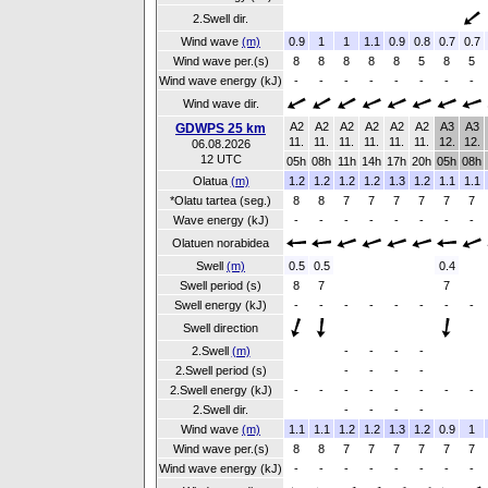
2.Swell dir.
Wind wave
(m)
0.9
1
1
1.1
0.9
0.8
0.7
0.7
Wind wave per.(s)
8
8
8
8
8
5
8
5
Wind wave energy (kJ)
-
-
-
-
-
-
-
-
Wind wave dir.
A2
A2
A2
A2
A2
A2
A3
A3
GDWPS 25 km
11.
11.
11.
11.
11.
11.
12.
12.
06.08.2026
12 UTC
05h
08h
11h
14h
17h
20h
05h
08h
Olatua
(m)
1.2
1.2
1.2
1.2
1.3
1.2
1.1
1.1
*Olatu tartea (seg.)
8
8
7
7
7
7
7
7
Wave energy (kJ)
-
-
-
-
-
-
-
-
Olatuen norabidea
Swell
(m)
0.5
0.5
0.4
Swell period (s)
8
7
7
Swell energy (kJ)
-
-
-
-
-
-
-
-
Swell direction
2.Swell
(m)
-
-
-
-
2.Swell period (s)
-
-
-
-
2.Swell energy (kJ)
-
-
-
-
-
-
-
-
2.Swell dir.
-
-
-
-
Wind wave
(m)
1.1
1.1
1.2
1.2
1.3
1.2
0.9
1
Wind wave per.(s)
8
8
7
7
7
7
7
7
Wind wave energy (kJ)
-
-
-
-
-
-
-
-