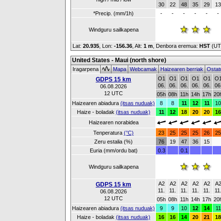
30
22
48
35
29
13
*Precip. (mm/1h)
-
-
-
-
-
-
Windguru sailkapena
Lat:
20.935
, Lon:
-156.36
,
Alt:
1 m
, Denbora eremua:
HST
(UT
United States - Maui (north shore)
Iragarpena
Mapa
Webcamak
Haizearen berriak
Ostat
O1
O1
O1
O1
O1
O
GDPS 15 km
06.
06.
06.
06.
06.
06
06.08.2026
12 UTC
05h
08h
11h
14h
17h
20
Haizearen abiadura
(itsas nuduak)
8
8
11
12
11
10
Haize - boladak
(itsas nuduak)
11
12
18
20
20
16
Haizearen norabidea
Tenperatura
(°C)
23
25
25
25
26
25
Zeru estalia (%)
76
19
47
36
15
Euria (mm/ordu bat)
0.3
0.1
Windguru sailkapena
A2
A2
A2
A2
A2
A
GDPS 15 km
11.
11.
11.
11.
11.
11
06.08.2026
12 UTC
05h
08h
11h
14h
17h
20
Haizearen abiadura
(itsas nuduak)
9
9
10
12
14
11
Haize - boladak
(itsas nuduak)
16
16
14
20
21
18