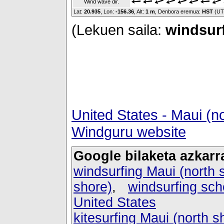
Wind wave dir.
Lat:
20.935
, Lon:
-156.36
,
Alt:
1 m
, Denbora eremua:
HST
(UT
(Lekuen saila:
windsurf
United States - Maui (n
Windguru website
Google bilaketa azkarr
windsurfing Maui (north 
shore)
,
windsurfing sch
United States
kitesurfing Maui (north s