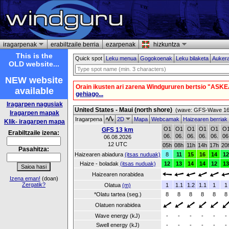
iragarpenak
erabiltzaile berria
ezarpenak
hizkuntza
This is the
Quick spot
Leku menua
Gogokoenak
Leku bilaketa
Auker
OLD website...
NEW website
Orain ikusten ari zarena Windgururen bertsio "ASKE
available
gehiago...
Iragarpen nagusiak
United States - Maui (north shore)
(wave: GFS-Wave 16 
Iragarpen mapak
Iragarpena
2D
Mapa
Webcamak
Haizearen berriak
Klik- iragarpen mapa
O1
O1
O1
O1
O1
O
GFS 13 km
Erabiltzaile izena:
06.
06.
06.
06.
06.
06
06.08.2026
12 UTC
05h
08h
11h
14h
17h
20
Pasahitza:
Haizearen abiadura
(itsas nuduak)
8
11
15
16
14
12
Haize - boladak
(itsas nuduak)
12
13
14
14
12
13
Haizearen norabidea
Izena eman!
(doan)
Zergatik?
Olatua
(m)
1
1.1
1.2
1.1
1
1
*Olatu tartea (seg.)
8
8
8
8
8
8
Olatuen norabidea
Wave energy (kJ)
-
-
-
-
-
-
Swell energy (kJ)
-
-
-
-
-
-