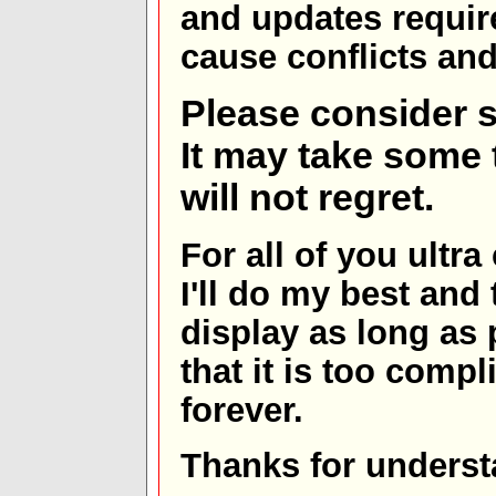
and updates requir
cause conflicts and 
Please consider s
It may take some t
will not regret.
For all of you ultra
I'll do my best and 
display as long as
that it is too comp
forever.
Thanks for underst