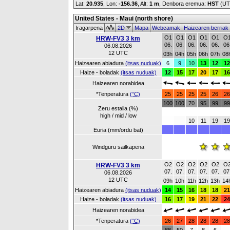
Lat:
20.935
, Lon:
-156.36
,
Alt:
1 m
, Denbora eremua:
HST
(UT
United States - Maui (north shore)
Iragarpena
2D
Mapa
Webcamak
Haizearen berriak
O1
O1
O1
O1
O1
O
HRW-FV3 3 km
06.
06.
06.
06.
06.
06
06.08.2026
12 UTC
03h
04h
05h
06h
07h
08
Haizearen abiadura
(itsas nuduak)
6
9
10
13
12
12
Haize - boladak
(itsas nuduak)
12
15
17
20
17
16
Haizearen norabidea
*Tenperatura
(°C)
25
25
25
25
26
26
100
100
70
95
99
99
Zeru estalia (%)
high / mid / low
10
11
19
19
Euria (mm/ordu bat)
Windguru sailkapena
O2
O2
O2
O2
O2
O
HRW-FV3 3 km
07.
07.
07.
07.
07.
07
06.08.2026
12 UTC
09h
10h
11h
12h
13h
14
Haizearen abiadura
(itsas nuduak)
14
15
16
18
18
21
Haize - boladak
(itsas nuduak)
16
17
19
21
22
24
Haizearen norabidea
*Tenperatura
(°C)
26
27
28
28
28
28