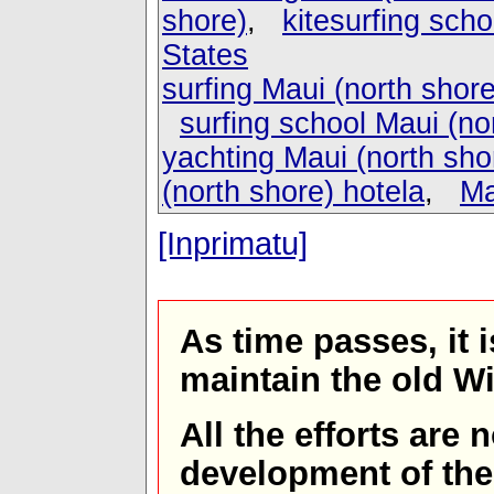
shore)
,
kitesurfing scho
States
surfing Maui (north shore
surfing school Maui (no
yachting Maui (north sho
(north shore) hotela
,
Ma
[Inprimatu]
As time passes, it 
maintain the old W
All the efforts are
development of th