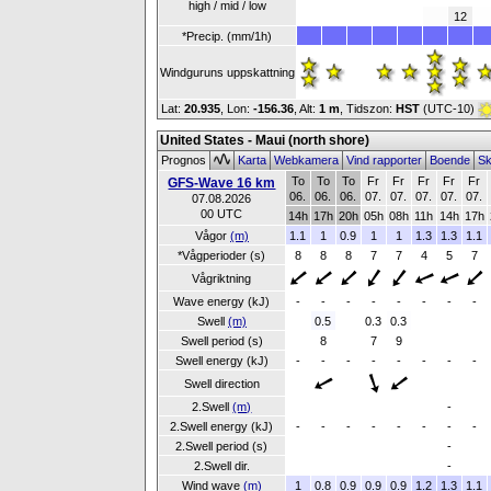
high / mid / low
12
*Precip. (mm/1h)
Windguruns uppskattning
Lat:
20.935
, Lon:
-156.36
,
Alt:
1 m
, Tidszon:
HST
(UTC-10)
United States - Maui (north shore)
Prognos
Karta
Webkamera
Vind rapporter
Boende
Sk
To
To
To
Fr
Fr
Fr
Fr
Fr
GFS-Wave 16 km
06.
06.
06.
07.
07.
07.
07.
07.
07.08.2026
00 UTC
14h
17h
20h
05h
08h
11h
14h
17h
Vågor
(m)
1.1
1
0.9
1
1
1.3
1.3
1.1
*Vågperioder (s)
8
8
8
7
7
4
5
7
Vågriktning
Wave energy (kJ)
-
-
-
-
-
-
-
-
Swell
(m)
0.5
0.3
0.3
Swell period (s)
8
7
9
Swell energy (kJ)
-
-
-
-
-
-
-
-
Swell direction
2.Swell
(m)
-
2.Swell energy (kJ)
-
-
-
-
-
-
-
-
2.Swell period (s)
-
2.Swell dir.
-
Wind wave
(m)
1
0.8
0.9
0.9
0.9
1.2
1.3
1.1