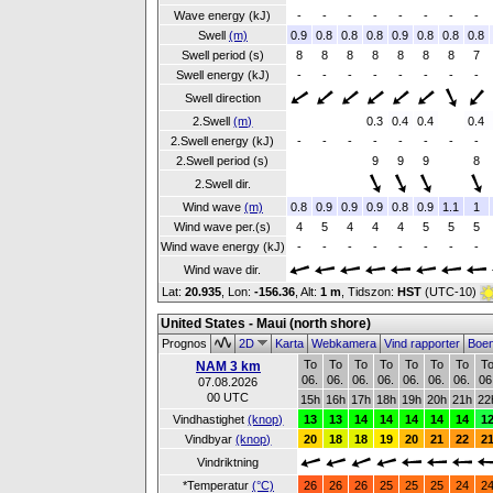
Wave energy (kJ)
-
-
-
-
-
-
-
-
Swell
(m)
0.9
0.8
0.8
0.8
0.9
0.8
0.8
0.8
Swell period (s)
8
8
8
8
8
8
8
7
Swell energy (kJ)
-
-
-
-
-
-
-
-
Swell direction
2.Swell
(m)
0.3
0.4
0.4
0.4
2.Swell energy (kJ)
-
-
-
-
-
-
-
-
2.Swell period (s)
9
9
9
8
2.Swell dir.
Wind wave
(m)
0.8
0.9
0.9
0.9
0.8
0.9
1.1
1
Wind wave per.(s)
4
5
4
4
4
5
5
5
Wind wave energy (kJ)
-
-
-
-
-
-
-
-
Wind wave dir.
Lat:
20.935
, Lon:
-156.36
,
Alt:
1 m
, Tidszon:
HST
(UTC-10)
United States - Maui (north shore)
Prognos
2D
Karta
Webkamera
Vind rapporter
Boe
To
To
To
To
To
To
To
T
NAM 3 km
06.
06.
06.
06.
06.
06.
06.
06
07.08.2026
00 UTC
15h
16h
17h
18h
19h
20h
21h
22
Vindhastighet
(knop)
13
13
14
14
14
14
14
1
Vindbyar
(knop)
20
18
18
19
20
21
22
2
Vindriktning
*Temperatur
(°C)
26
26
26
25
25
25
24
2