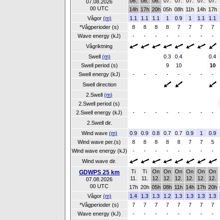
06.
06.
06.
07.
07.
07.
07.
07.
07.08.2026
00 UTC
14h
17h
20h
05h
08h
11h
14h
17h
Vågor
(m)
1.1
1.1
1.1
1
0.9
1
1.1
1.1
*Vågperioder (s)
8
8
8
8
7
7
7
7
Wave energy (kJ)
-
-
-
-
-
-
-
-
Vågriktning
Swell
(m)
0.3
0.4
0.4
Swell period (s)
9
10
10
Swell energy (kJ)
-
-
-
-
-
-
-
-
Swell direction
2.Swell
(m)
2.Swell period (s)
2.Swell energy (kJ)
-
-
-
-
-
-
-
-
2.Swell dir.
Wind wave
(m)
0.9
0.9
0.8
0.7
0.7
0.9
1
0.9
Wind wave per.(s)
8
8
8
8
8
7
7
5
Wind wave energy (kJ)
-
-
-
-
-
-
-
-
Wind wave dir.
Ti
Ti
On
On
On
On
On
On
GDWPS 25 km
11.
11.
12.
12.
12.
12.
12.
12.
07.08.2026
00 UTC
17h
20h
05h
08h
11h
14h
17h
20h
Vågor
(m)
1.4
1.3
1.3
1.2
1.3
1.3
1.3
1.3
*Vågperioder (s)
7
7
7
7
7
7
7
7
Wave energy (kJ)
-
-
-
-
-
-
-
-