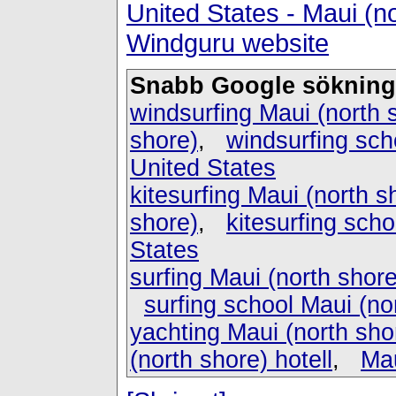
United States - Maui (n
Windguru website
Snabb Google sökning
windsurfing Maui (north 
shore)
,
windsurfing sch
United States
kitesurfing Maui (north s
shore)
,
kitesurfing scho
States
surfing Maui (north shore
surfing school Maui (no
yachting Maui (north sho
(north shore) hotell
,
Mau