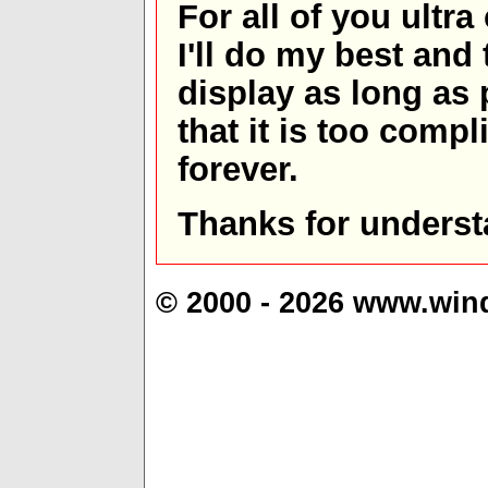
For all of you ultra
I'll do my best and 
display as long as
that it is too comp
forever.
Thanks for underst
© 2000 - 2026 www.win