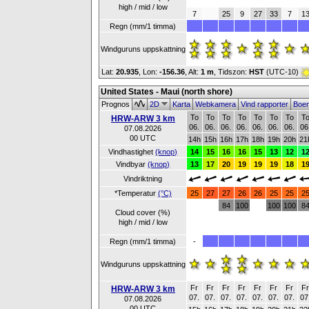
high / mid / low
7
25
9
27
33
7
1
Regn (mm/1 timma)
Windguruns uppskattning
Lat:
20.935
, Lon:
-156.36
,
Alt:
1 m
, Tidszon:
HST
(UTC-10)
United States - Maui (north shore)
Prognos
2D
Karta
Webkamera
Vind rapporter
Boe
To
To
To
To
To
To
To
T
HRW-ARW 3 km
06.
06.
06.
06.
06.
06.
06.
06
07.08.2026
00 UTC
14h
15h
16h
17h
18h
19h
20h
21
Vindhastighet
(knop)
14
15
16
16
15
13
12
1
Vindbyar
(knop)
13
17
20
19
19
19
18
1
Vindriktning
*Temperatur
(°C)
25
27
27
26
26
25
25
2
84
100
100
100
8
Cloud cover (%)
high / mid / low
Regn (mm/1 timma)
-
Windguruns uppskattning
Fr
Fr
Fr
Fr
Fr
Fr
Fr
F
HRW-ARW 3 km
07.
07.
07.
07.
07.
07.
07.
07
07.08.2026
00 UTC