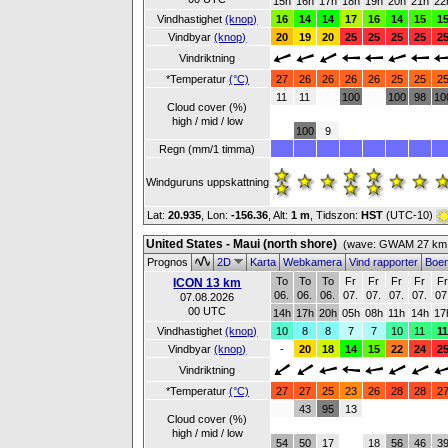
15h
16h
17h
18h
19h
20h
21h
22
Vindhastighet
(knop)
16
14
14
17
16
14
15
1
Vindbyar
(knop)
20
19
20
25
25
25
25
2
Vindriktning
*Temperatur
(°C)
27
26
26
26
26
25
25
2
11
11
100
100
98
10
Cloud cover (%)
high / mid / low
100
9
Regn (mm/1 timma)
Windguruns uppskattning
Lat:
20.935
, Lon:
-156.36
,
Alt:
1 m
, Tidszon:
HST
(UTC-10)
United States - Maui (north shore)
(wave: GWAM 27 km 
Prognos
2D
Karta
Webkamera
Vind rapporter
Boe
To
To
To
Fr
Fr
Fr
Fr
F
ICON 13 km
06.
06.
06.
07.
07.
07.
07.
07
07.08.2026
00 UTC
14h
17h
20h
05h
08h
11h
14h
17
Vindhastighet
(knop)
10
8
8
7
7
10
11
1
Vindbyar
(knop)
-
20
18
14
15
22
24
2
Vindriktning
*Temperatur
(°C)
27
27
25
23
26
28
28
2
43
95
13
Cloud cover (%)
high / mid / low
54
50
17
18
56
46
3