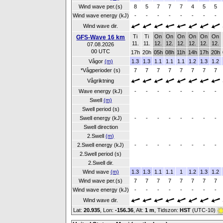
Wind wave per.(s)
8
5
7
7
7
4
5
5
Wind wave energy (kJ)
-
-
-
-
-
-
-
-
Wind wave dir.
Ti
Ti
On
On
On
On
On
On
GFS-Wave 16 km
11.
11.
12.
12.
12.
12.
12.
12.
07.08.2026
00 UTC
17h
20h
05h
08h
11h
14h
17h
20h
Vågor
(m)
1.3
1.3
1.1
1.1
1.1
1.2
1.3
1.2
*Vågperioder (s)
7
7
7
7
7
7
7
7
Vågriktning
Wave energy (kJ)
-
-
-
-
-
-
-
-
Swell
(m)
Swell period (s)
Swell energy (kJ)
-
-
-
-
-
-
-
-
Swell direction
2.Swell
(m)
2.Swell energy (kJ)
-
-
-
-
-
-
-
-
2.Swell period (s)
2.Swell dir.
Wind wave
(m)
1.3
1.3
1.1
1.1
1
1.2
1.3
1.2
Wind wave per.(s)
7
7
7
7
7
7
7
7
Wind wave energy (kJ)
-
-
-
-
-
-
-
-
Wind wave dir.
Lat:
20.935
, Lon:
-156.36
,
Alt:
1 m
, Tidszon:
HST
(UTC-10)