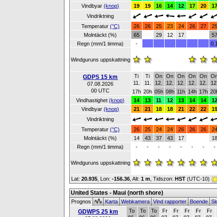
Vindbyar
(knop)
19
19
16
14
12
17
20
1
Vindriktning
Temperatur
(°C)
26
26
25
23
24
26
27
2
Molntäckt (%)
65
29
12
17
5
Regn (mm/1 timma)
-
0.
Windguruns uppskattning
Ti
Ti
On
On
On
On
On
O
GDPS 15 km
11.
11.
12.
12.
12.
12.
12.
12
07.08.2026
00 UTC
17h
20h
05h
08h
11h
14h
17h
20
Vindhastighet
(knop)
14
13
11
12
13
14
14
1
Vindbyar
(knop)
21
21
18
18
21
22
22
1
Vindriktning
Temperatur
(°C)
26
25
24
24
26
26
26
2
Molntäckt (%)
14
43
37
43
17
1
Regn (mm/1 timma)
-
-
-
-
-
-
-
-
Windguruns uppskattning
Lat:
20.935
, Lon:
-156.36
,
Alt:
1 m
, Tidszon:
HST
(UTC-10)
United States - Maui (north shore)
Prognos
Karta
Webkamera
Vind rapporter
Boende
Sk
To
To
To
Fr
Fr
Fr
Fr
Fr
GDWPS 25 km