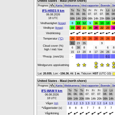
United States - Maui (north shore)
Prognos
Karta
Webkamera
Vind rapporter
Boende
Sk
To
To
To
Fr
Fr
Fr
Lö
L
IFS-HRES 9 km
06.
06.
06.
07.
07.
07.
08.
08
06.08.2026
18 UTC
08h
14h
20h
08h
14h
20h
08h
14
Vindhastighet
(knop)
8
13
12
9
16
13
13
1
Vindbyar
(knop)
15
25
21
16
28
22
23
3
Vindriktning
Temperatur
(°C)
26
27
26
26
28
26
26
2
91
23
35
9
Cloud cover (%)
6
38
8
6
6
8
high / mid / low
15
13
20
8
17
24
26
1
*Precip. (mm/1h)
-
0.1
Windguruns uppskattning
Lat:
20.935
, Lon:
-156.36
,
Alt:
1 m
, Tidszon:
HST
(UTC-10)
United States - Maui (north shore)
Prognos
Karta
Webkamera
Vind rapporter
Boende
Sk
To
To
To
Fr
Fr
Fr
Lö
Lö
IFS-WAM 9 km
06.
06.
06.
07.
07.
07.
08.
08.
06.08.2026
18 UTC
08h
14h
20h
08h
14h
20h
08h
14h
Vågor
(m)
1.2
1.2
1.3
1.3
1.2
1.2
1.4
1.3
*Vågperioder (s)
8
8
8
7
7
8
7
7
Vågriktning