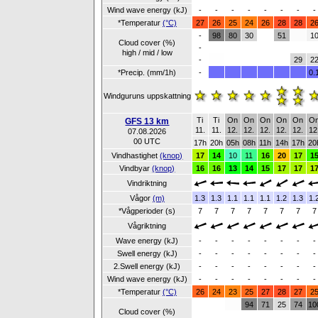
Wind wave energy (kJ)
-
-
-
-
-
-
-
-
*Temperatur
(°C)
27
26
25
24
26
28
28
2
-
98
80
30
51
1
Cloud cover (%)
-
high / mid / low
-
29
2
*Precip. (mm/1h)
-
0.
Windguruns uppskattning
Ti
Ti
On
On
On
On
On
O
GFS 13 km
11.
11.
12.
12.
12.
12.
12.
12
07.08.2026
00 UTC
17h
20h
05h
08h
11h
14h
17h
20
Vindhastighet
(knop)
17
14
10
11
16
20
17
1
Vindbyar
(knop)
16
16
13
14
15
17
17
1
Vindriktning
Vågor
(m)
1.3
1.3
1.1
1.1
1.1
1.2
1.3
1.
*Vågperioder (s)
7
7
7
7
7
7
7
7
Vågriktning
Wave energy (kJ)
-
-
-
-
-
-
-
-
Swell energy (kJ)
-
-
-
-
-
-
-
-
2.Swell energy (kJ)
-
-
-
-
-
-
-
-
Wind wave energy (kJ)
-
-
-
-
-
-
-
-
*Temperatur
(°C)
26
24
23
25
27
28
27
2
94
71
25
74
10
Cloud cover (%)