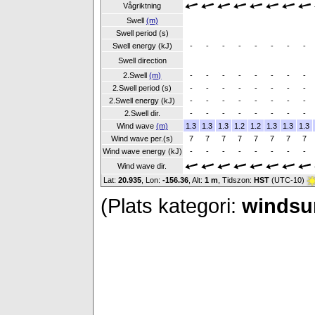
Vågriktning
Swell
(m)
Swell period (s)
Swell energy (kJ)
-
-
-
-
-
-
-
-
Swell direction
2.Swell
(m)
-
-
-
-
-
-
-
-
2.Swell period (s)
-
-
-
-
-
-
-
-
2.Swell energy (kJ)
-
-
-
-
-
-
-
-
2.Swell dir.
-
-
-
-
-
-
-
-
Wind wave
(m)
1.3
1.3
1.3
1.2
1.2
1.3
1.3
1.3
Wind wave per.(s)
7
7
7
7
7
7
7
7
Wind wave energy (kJ)
-
-
-
-
-
-
-
-
Wind wave dir.
Lat:
20.935
, Lon:
-156.36
,
Alt:
1 m
, Tidszon:
HST
(UTC-10)
(Plats kategori:
windsur