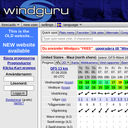
forecasts
new user
settings
language
This is the
Quick spot
Plats meny
Favoriter
Sök plats
Alternativ
Goog
OLD website...
NEW website
Du använder Windguru "FREE" ,
uppgradera till "Wi
available
United States - Maui (north shore)
(wave: GFS-Wave 16 
Bästa prognoserna
Prognos
2D
Karta
Webkamera
Vind rapporter
Boe
Prognoskartor
Klicka-Kart prognos
To
To
To
Fr
Fr
Fr
Fr
F
GFS 13 km
06.
06.
06.
07.
07.
07.
07.
07
07.08.2026
Användarnamn:
00 UTC
14h
17h
20h
05h
08h
11h
14h
17
Vindhastighet
(knop)
15
14
13
11
11
17
18
1
Lösenord:
Vindbyar
(knop)
13
12
15
15
13
15
16
1
Vindriktning
Vågor
(m)
1.1
1
0.9
1
1
1.3
1.3
1.
Registrera!
(gratis)
Varför?
*Vågperioder (s)
8
8
8
7
7
4
5
7
Vågriktning
Wave energy (kJ)
-
-
-
-
-
-
-
-
Swell energy (kJ)
-
-
-
-
-
-
-
-
2.Swell energy (kJ)
-
-
-
-
-
-
-
-