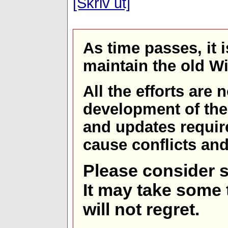
[Skriv ut]
As time passes, it 
maintain the old W
All the efforts are
development of th
and updates requir
cause conflicts and 
Please consider s
It may take some t
will not regret.