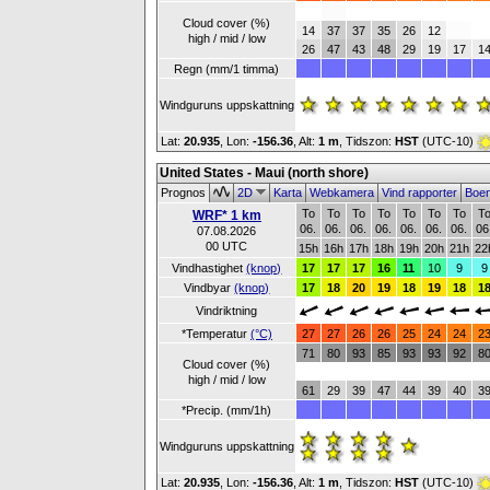
Cloud cover (%)
14
37
37
35
26
12
high / mid / low
26
47
43
48
29
19
17
1
Regn (mm/1 timma)
Windguruns uppskattning
Lat:
20.935
, Lon:
-156.36
,
Alt:
1 m
, Tidszon:
HST
(UTC-10)
United States - Maui (north shore)
Prognos
2D
Karta
Webkamera
Vind rapporter
Boe
To
To
To
To
To
To
To
T
WRF* 1 km
06.
06.
06.
06.
06.
06.
06.
06
07.08.2026
00 UTC
15h
16h
17h
18h
19h
20h
21h
22
Vindhastighet
(knop)
17
17
17
16
11
10
9
9
Vindbyar
(knop)
17
18
20
19
18
19
18
1
Vindriktning
*Temperatur
(°C)
27
27
26
26
25
24
24
2
71
80
93
85
93
93
92
8
Cloud cover (%)
high / mid / low
61
29
39
47
44
39
40
3
*Precip. (mm/1h)
Windguruns uppskattning
Lat:
20.935
, Lon:
-156.36
,
Alt:
1 m
, Tidszon:
HST
(UTC-10)