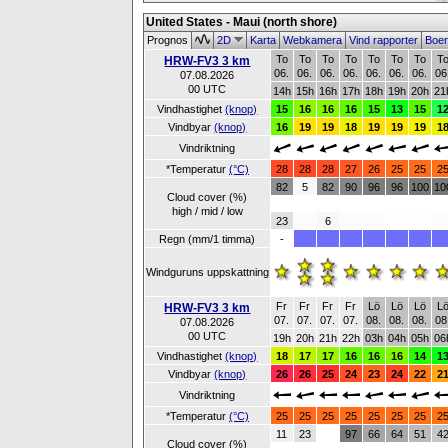
United States - Maui (north shore)
Prognos
2D
Karta
Webkamera
Vind rapporter
Boe
To
To
To
To
To
To
To
T
HRW-FV3 3 km
06.
06.
06.
06.
06.
06.
06.
06
07.08.2026
00 UTC
14h
15h
16h
17h
18h
19h
20h
21
Vindhastighet
(knop)
15
16
16
16
15
13
15
1
Vindbyar
(knop)
16
19
19
18
19
19
19
1
Vindriktning
*Temperatur
(°C)
28
28
28
27
26
25
25
2
82
5
82
90
96
96
100
10
Cloud cover (%)
high / mid / low
23
6
Regn (mm/1 timma)
-
Windguruns uppskattning
Fr
Fr
Fr
Fr
Lö
Lö
Lö
L
HRW-FV3 3 km
07.
07.
07.
07.
08.
08.
08.
08
07.08.2026
00 UTC
19h
20h
21h
22h
03h
04h
05h
06
Vindhastighet
(knop)
18
17
17
16
16
16
14
1
Vindbyar
(knop)
26
26
25
24
23
24
22
2
Vindriktning
*Temperatur
(°C)
25
25
25
25
25
25
25
2
11
23
97
66
64
51
4
Cloud cover (%)