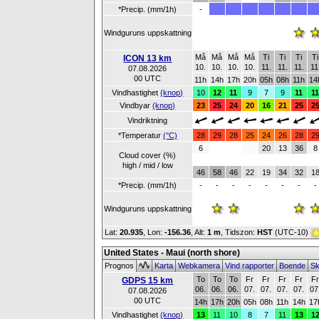
*Precip. (mm/1h)
-
Windguruns uppskattning
Må
Må
Må
Må
Ti
Ti
Ti
Ti
ICON 13 km
10.
10.
10.
10.
11.
11.
11.
11
07.08.2026
00 UTC
11h
14h
17h
20h
05h
08h
11h
14
Vindhastighet
(knop)
10
12
11
9
7
9
11
1
Vindbyar
(knop)
23
25
24
20
16
21
25
2
Vindriktning
*Temperatur
(°C)
28
29
28
25
24
26
28
2
6
20
13
36
8
Cloud cover (%)
high / mid / low
46
58
46
22
19
34
32
1
*Precip. (mm/1h)
-
-
-
-
-
-
-
-
Windguruns uppskattning
Lat:
20.935
, Lon:
-156.36
,
Alt:
1 m
, Tidszon:
HST
(UTC-10)
United States - Maui (north shore)
Prognos
Karta
Webkamera
Vind rapporter
Boende
Sk
To
To
To
Fr
Fr
Fr
Fr
F
GDPS 15 km
06.
06.
06.
07.
07.
07.
07.
07
07.08.2026
00 UTC
14h
17h
20h
05h
08h
11h
14h
17
Vindhastighet
(knop)
13
11
10
8
7
11
13
1