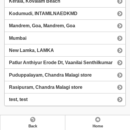
Kerala, Kovalam Beach
Kodumudi, INTAMILNAEDKMD
Mandrem, Goa, Mandrem, Goa
Mumbai
New Lamka, LAMKA
Patlur Anthiyur Erode Dt, Vaanilai Senthilkumar
Puduppalayam, Chandra Malagi store
Rasipuram, Chandra Malagi store
test, test
Back
Home