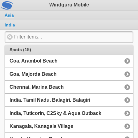
Windguru Mobile
Asia
India
Spots (15)
Goa, Arambol Beach
Goa, Majorda Beach
Chennai, Marina Beach
India, Tamil Nadu, Balagiri, Balagiri
India, Tuticorin, C2Sky & Aqua Outback
Kanagala, Kanagala Village