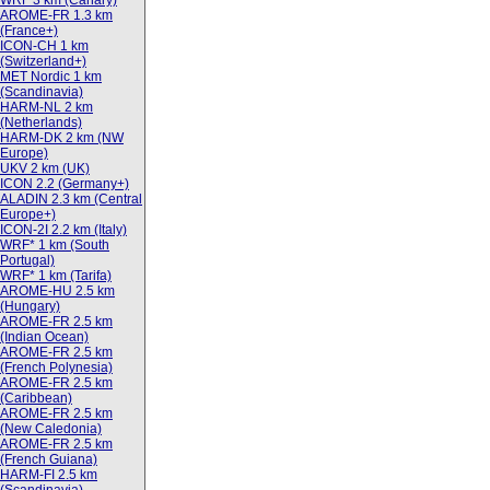
WRF 3 km (Canary)
AROME-FR 1.3 km
(France+)
ICON-CH 1 km
(Switzerland+)
MET Nordic 1 km
(Scandinavia)
HARM-NL 2 km
(Netherlands)
HARM-DK 2 km (NW
Europe)
UKV 2 km (UK)
ICON 2.2 (Germany+)
ALADIN 2.3 km (Central
Europe+)
ICON-2I 2.2 km (Italy)
WRF* 1 km (South
Portugal)
WRF* 1 km (Tarifa)
AROME-HU 2.5 km
(Hungary)
AROME-FR 2.5 km
(Indian Ocean)
AROME-FR 2.5 km
(French Polynesia)
AROME-FR 2.5 km
(Caribbean)
AROME-FR 2.5 km
(New Caledonia)
AROME-FR 2.5 km
(French Guiana)
HARM-FI 2.5 km