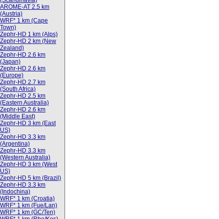
(Scandinavia)
AROME-AT 2.5 km
(Austria)
WRF* 1 km (Cape
Town)
Zephr-HD 1 km (Alps)
Zephr-HD 2 km (New
Zealand)
Zephr-HD 2.6 km
(Japan)
Zephr-HD 2.6 km
(Europe)
Zephr-HD 2.7 km
(South Africa)
Zephr-HD 2.5 km
(Eastern Australia)
Zephr-HD 2.6 km
(Middle East)
Zephr-HD 3 km (East
US)
Zephr-HD 3.3 km
(Argentina)
Zephr-HD 3.3 km
(Western Australia)
Zephr-HD 3 km (West
US)
Zephr-HD 5 km (Brazil)
Zephr-HD 3.3 km
(Indochina)
WRF* 1 km (Croatia)
WRF* 1 km (Fue/Lan)
WRF* 1 km (GC/Ten)