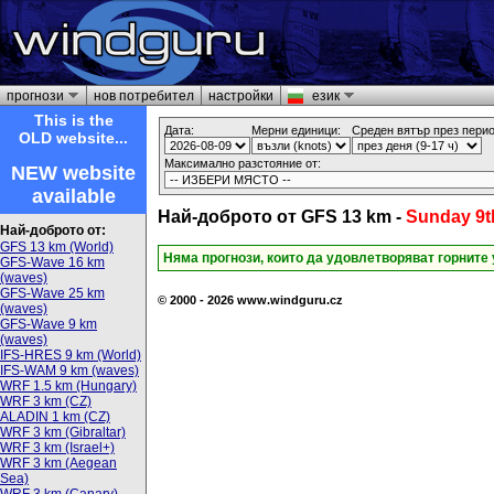
прогнози
нов потребител
настройки
език
This is the
Дата:
Мерни единици:
Среден вятър през перио
OLD website...
Максимално разстояние от:
NEW website
available
Най-доброто от GFS 13 km -
Sunday 9t
Най-доброто от:
GFS 13 km (World)
Няма прогнози, които да удовлетворяват горните
GFS-Wave 16 km
(waves)
GFS-Wave 25 km
© 2000 - 2026 www.windguru.cz
(waves)
GFS-Wave 9 km
(waves)
IFS-HRES 9 km (World)
IFS-WAM 9 km (waves)
WRF 1.5 km (Hungary)
WRF 3 km (CZ)
ALADIN 1 km (CZ)
WRF 3 km (Gibraltar)
WRF 3 km (Israel+)
WRF 3 km (Aegean
Sea)