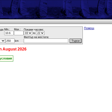
Помощ
Min.:
Max.:
да:
Покажи часове:
to
Филтър на местата:
km
h August 2026
 условия