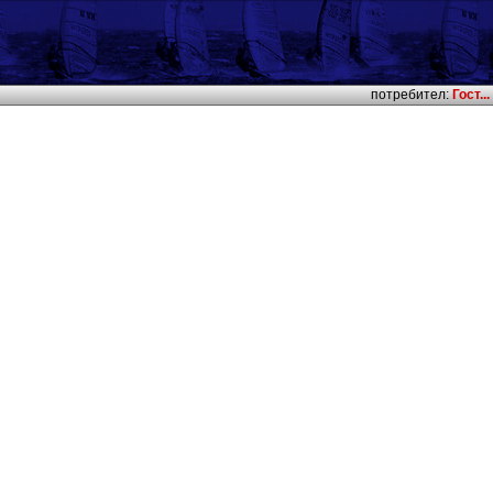
потребител:
Гост...