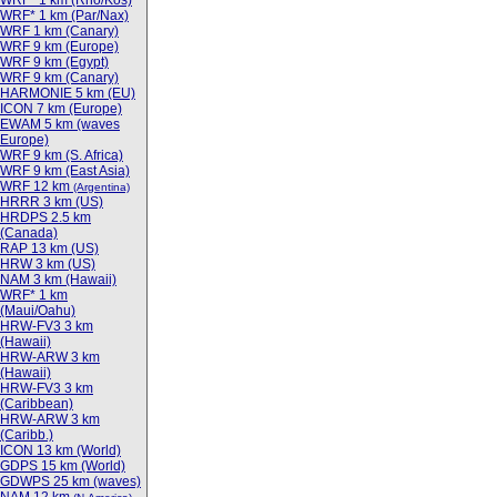
WRF* 1 km (Rho/Kos)
WRF* 1 km (Par/Nax)
WRF 1 km (Canary)
WRF 9 km (Europe)
WRF 9 km (Egypt)
WRF 9 km (Canary)
HARMONIE 5 km (EU)
ICON 7 km (Europe)
EWAM 5 km (waves
Europe)
WRF 9 km (S. Africa)
WRF 9 km (East Asia)
WRF 12 km
(Argentina)
HRRR 3 km (US)
HRDPS 2.5 km
(Canada)
RAP 13 km (US)
HRW 3 km (US)
NAM 3 km (Hawaii)
WRF* 1 km
(Maui/Oahu)
HRW-FV3 3 km
(Hawaii)
HRW-ARW 3 km
(Hawaii)
HRW-FV3 3 km
(Caribbean)
HRW-ARW 3 km
(Caribb.)
ICON 13 km (World)
GDPS 15 km (World)
GDWPS 25 km (waves)